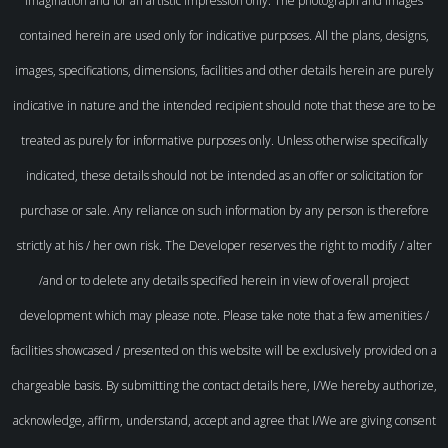
imagination and for an artistic impression only. The photograph and images
contained herein are used only for indicative purposes. All the plans, designs,
images, specifications, dimensions, facilities and other details herein are purely
indicative in nature and the intended recipient should note that these are to be
treated as purely for informative purposes only. Unless otherwise specifically
indicated, these details should not be intended as an offer or solicitation for
purchase or sale. Any reliance on such information by any person is therefore
strictly at his / her own risk. The Developer reserves the right to modify / alter
/and or to delete any details specified herein in view of overall project
development which may please note. Please take note that a few amenities /
facilities showcased / presented on this website will be exclusively provided on a
chargeable basis. By submitting the contact details here, I/We hereby authorize,
acknowledge, affirm, understand, accept and agree that I/We are giving consent