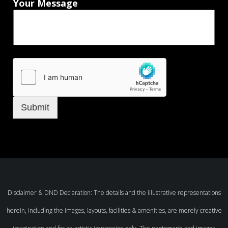
Your Message
Submit
Disclaimer & DND Declaration: The details and the illustrative representations
herein, including the images, layouts, facilities & amenities, are merely creative