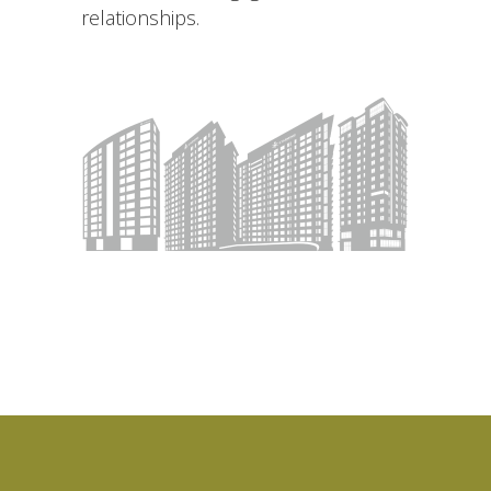
relationships.