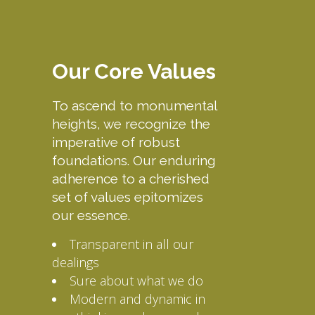
Our Core Values
To ascend to monumental
heights, we recognize the
imperative of robust
foundations. Our enduring
adherence to a cherished
set of values epitomizes
our essence.
Transparent in all our
dealings
Sure about what we do
Modern and dynamic in