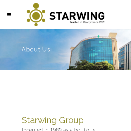
About Us
Starwing Group
Incepted in 1989 as a boutique