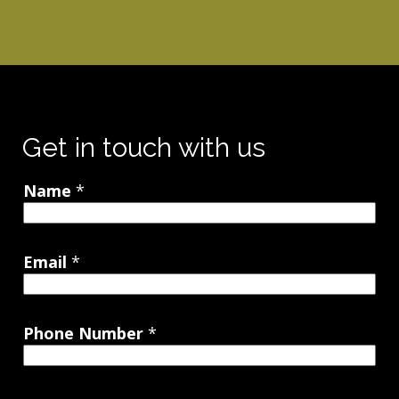
Get in touch with us
Name
*
Email
*
Phone Number
*