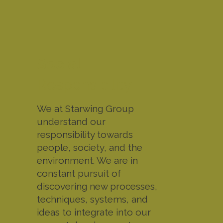
Social
Responsibility
We at Starwing Group
understand our
responsibility towards
people, society, and the
environment. We are in
constant pursuit of
discovering new processes,
techniques, systems, and
ideas to integrate into our