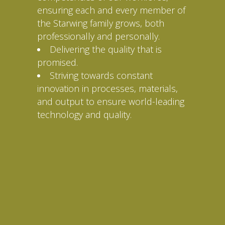
ensuring each and every member of
the Starwing family grows, both
professionally and personally.
Delivering the quality that is
promised.
Striving towards constant
innovation in processes, materials,
and output to ensure world-leading
technology and quality.