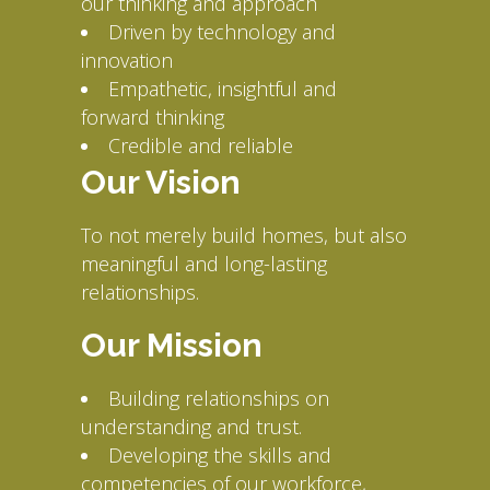
our thinking and approach
Driven by technology and
innovation
Empathetic, insightful and
forward thinking
Credible and reliable
Our Vision
To not merely build homes, but also
meaningful and long-lasting
relationships.
Our Mission
Building relationships on
understanding and trust.
Developing the skills and
competencies of our workforce,