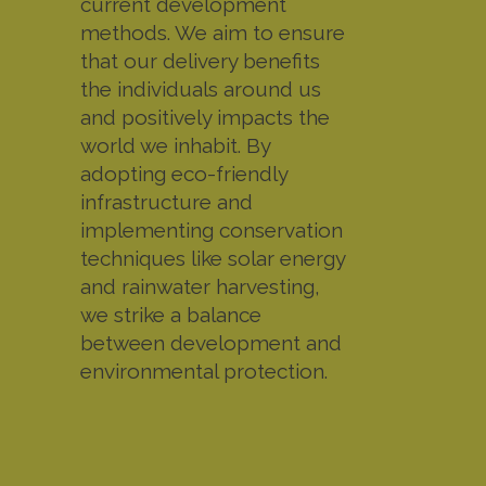
current development
methods. We aim to ensure
that our delivery benefits
the individuals around us
and positively impacts the
world we inhabit. By
adopting eco-friendly
infrastructure and
implementing conservation
techniques like solar energy
and rainwater harvesting,
we strike a balance
between development and
environmental protection.