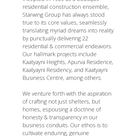
residential construction ensemble,
Starwing Group has always stood
true to its core values, seamlessly
translating myriad dreams into reality
by punctually delivering 22
residential & commercial endeavors.
Our hallmark projects include
Kaatyayni Heights, Apurva Residence,
Kaatyayni Residency, and Kaatyayni
Business Centre, among others.
We venture forth with the aspiration
of crafting not just shelters, but
homes, espousing a doctrine of
honesty & transparency in our
business conduits. Our ethos is to
cultivate enduring, genuine