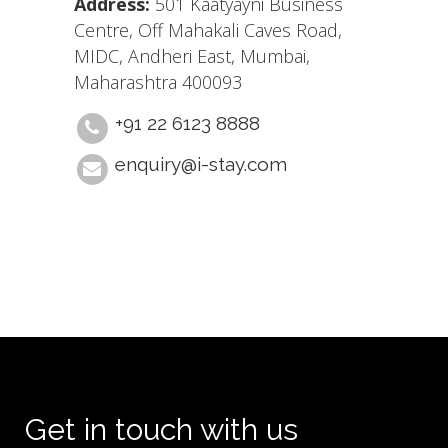
Address:
501 Kaatyayni Business
Centre, Off Mahakali Caves Road,
MIDC, Andheri East, Mumbai,
Maharashtra 400093
+91 22 6123 8888
enquiry@i-stay.com
Get in touch with us