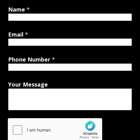
Name
*
Email
*
Phone Number
*
Your Message