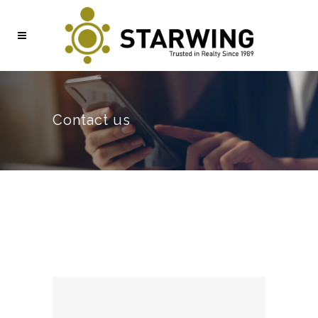
Contact us