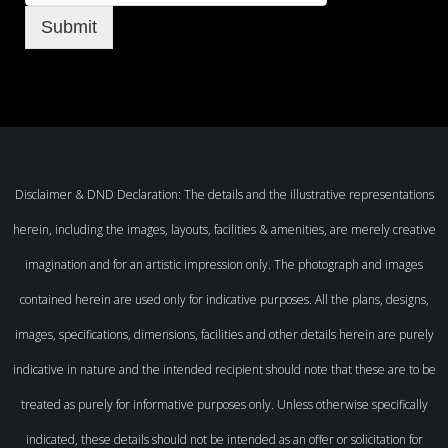
Submit
Disclaimer & DND Declaration: The details and the illustrative representations
herein, including the images, layouts, facilities & amenities, are merely creative
imagination and for an artistic impression only. The photograph and images
contained herein are used only for indicative purposes. All the plans, designs,
images, specifications, dimensions, facilities and other details herein are purely
indicative in nature and the intended recipient should note that these are to be
treated as purely for informative purposes only. Unless otherwise specifically
indicated, these details should not be intended as an offer or solicitation for