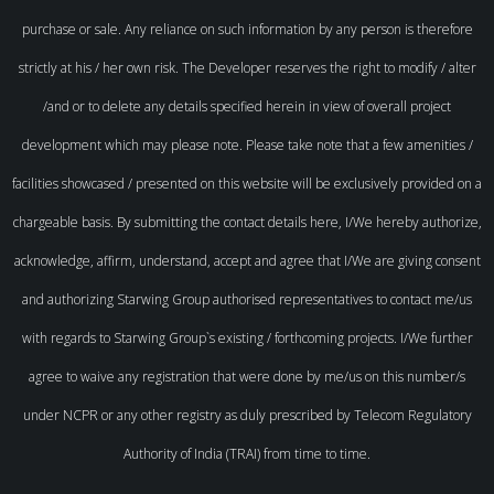
purchase or sale. Any reliance on such information by any person is therefore
strictly at his / her own risk. The Developer reserves the right to modify / alter
/and or to delete any details specified herein in view of overall project
development which may please note. Please take note that a few amenities /
facilities showcased / presented on this website will be exclusively provided on a
chargeable basis. By submitting the contact details here, I/We hereby authorize,
acknowledge, affirm, understand, accept and agree that I/We are giving consent
and authorizing Starwing Group authorised representatives to contact me/us
with regards to Starwing Group`s existing / forthcoming projects. I/We further
agree to waive any registration that were done by me/us on this number/s
under NCPR or any other registry as duly prescribed by Telecom Regulatory
Authority of India (TRAI) from time to time.