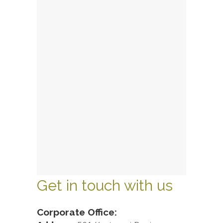
Get in touch with us
Corporate Office: