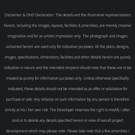
Disclaimer & DND Declaration: The details and the illustrative representations
herein, including the images, layouts, facilities & amenities, are merely creative
imagination and for an artistic impression only. The photograph and images
contained herein are used only for indicative purposes. All the plans, designs,
images, specifications, dimensions, facilities and other details herein are purely
indicative in nature and the intended recipient should note that these are to be
treated as purely for informative purposes only. Unless otherwise specifically
indicated, these details should not be intended as an offer or solicitation for
purchase or sale. Any reliance on such information by any person is therefore
strictly at his / her own risk. The Developer reserves the right to modify / alter
/and or to delete any details specified herein in view of overall project
development which may please note. Please take note that a few amenities /