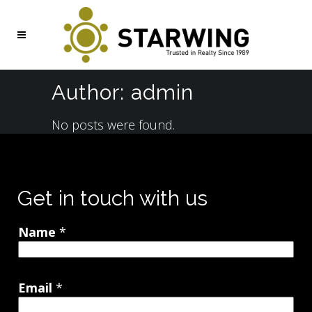
Author: admin
No posts were found.
Get in touch with us
Name
*
Email
*