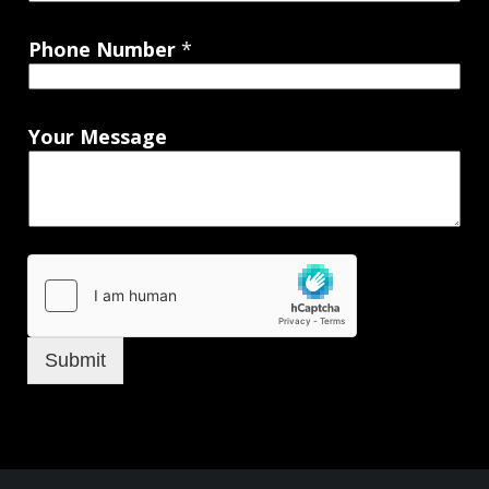
Phone Number
*
Your Message
Submit