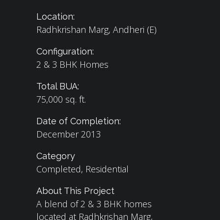
Location:
Radhkrishan Marg, Andheri (E)
Configuration:
2 & 3 BHK Homes
Total BUA:
75,000 sq. ft.
Date of Completion:
December 2013​
Category
Completed, Residential
About This Project
A blend of 2 & 3 BHK homes
located at Radhkrishan Marg,