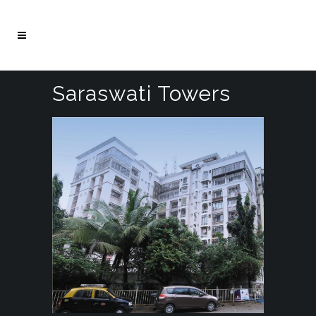
Saraswati Towers