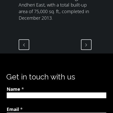
Andheri East, with a total built-up
area of 75,000 sq. ft., completed in
December 2013.
Get in touch with us
Name
*
Email
*