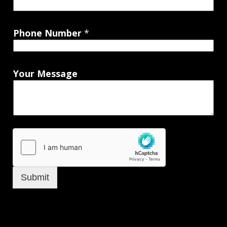
Phone Number
*
Your Message
Submit