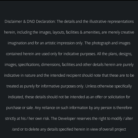
Disclaimer & DND Declaration: The details and the illustrative representations
herein, including the images, layouts, facilities & amenities, are merely creative
imagination and for an artistic impression only. The photograph and images
contained herein are used only for indicative purposes. All the plans, designs,
images, specifications, dimensions, facilities and other details herein are purely
indicative in nature and the intended recipient should note that these are to be
treated as purely for informative purposes only. Unless otherwise specifically
indicated, these details should not be intended as an offer or solicitation for
purchase or sale. Any reliance on such information by any person is therefore
strictly at his / her own risk. The Developer reserves the right to modify / alter
/and or to delete any details specified herein in view of overall project