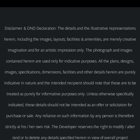
Disclaimer & DND Declaration: The details and the illustrative representations
herein, including the images, layouts, facilities & amenities, are merely creative
imagination and for an artistic impression only. The photograph and images
contained herein are used only for indicative purposes. All the plans, designs,
images, specifications, dimensions, facilities and other details herein are purely
indicative in nature and the intended recipient should note that these are to be
treated as purely for informative purposes only. Unless otherwise specifically
indicated, these details should not be intended as an offer or solicitation for
purchase or sale. Any reliance on such information by any person is therefore
strictly at his / her own risk. The Developer reserves the right to modify / alter
/and or to delete any details specified herein in view of overall project