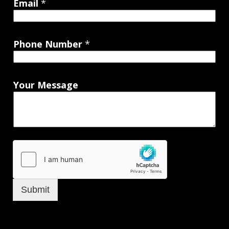
Email
*
Phone Number
*
Your Message
Submit