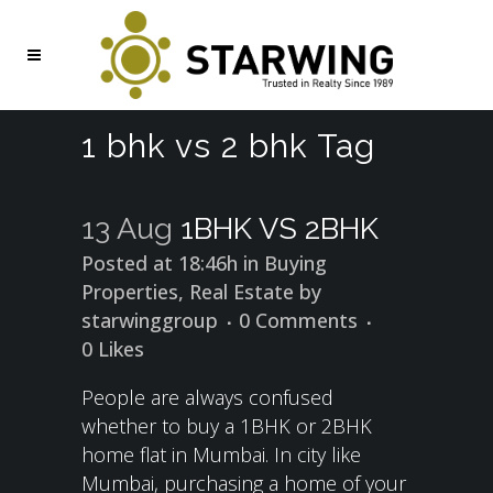
1 bhk vs 2 bhk Tag
13 Aug
1BHK VS 2BHK
Posted at 18:46h
in
Buying
Properties
,
Real Estate
by
starwinggroup
0 Comments
0
Likes
People are always confused
whether to buy a 1BHK or 2BHK
home flat in Mumbai. In city like
Mumbai, purchasing a home of your