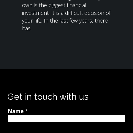
own is the biggest financial
investment. It is a difficult decision of
your life. In the last few years, there
has...
Get in touch with us
Name
*