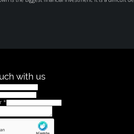
ouch with us
r
*