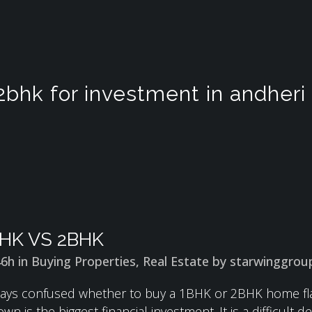
2bhk for investment in andheri
HK VS 2BHK
46h
in
Buying Properties
,
Real Estate
by
starwinggrou
ays confused whether to buy a 1BHK or 2BHK home flat 
 is the biggest financial investment. It is a difficult dec