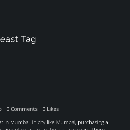
 east Tag
p
0 Comments
0
Likes
in Mumbai. In city like Mumbai, purchasing a
ision of your life. In the last few years, there