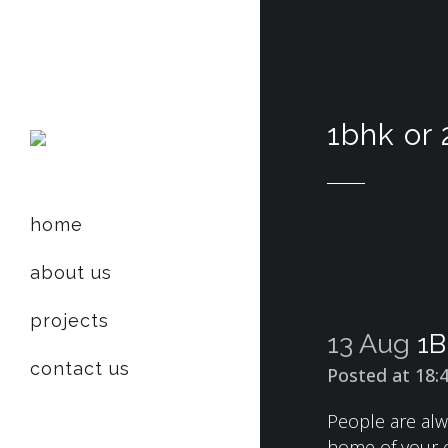
1bhk or 
home
about us
projects
13 Aug
1B
contact us
Posted at 18:
People are alw
home of your own