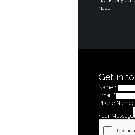
has...
Get in t
Name
*
Email
*
Phone Numbe
Your Message