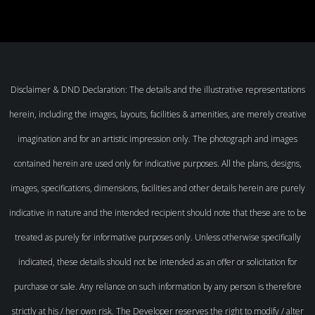
Disclaimer & DND Declaration: The details and the illustrative representations
herein, including the images, layouts, facilities & amenities, are merely creative
imagination and for an artistic impression only. The photograph and images
contained herein are used only for indicative purposes. All the plans, designs,
images, specifications, dimensions, facilities and other details herein are purely
indicative in nature and the intended recipient should note that these are to be
treated as purely for informative purposes only. Unless otherwise specifically
indicated, these details should not be intended as an offer or solicitation for
purchase or sale. Any reliance on such information by any person is therefore
strictly at his / her own risk. The Developer reserves the right to modify / alter