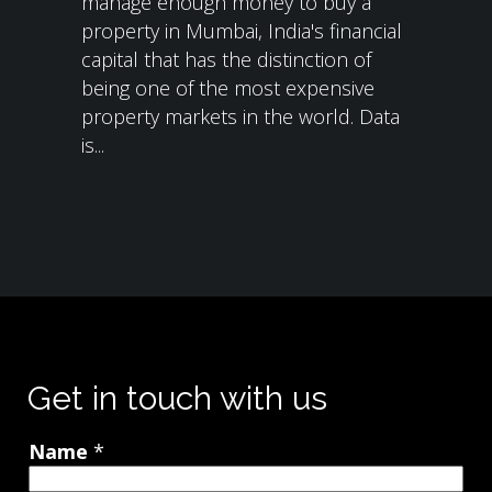
manage enough money to buy a
property in Mumbai, India's financial
capital that has the distinction of
being one of the most expensive
property markets in the world. Data
is...
Get in touch with us
Name
*