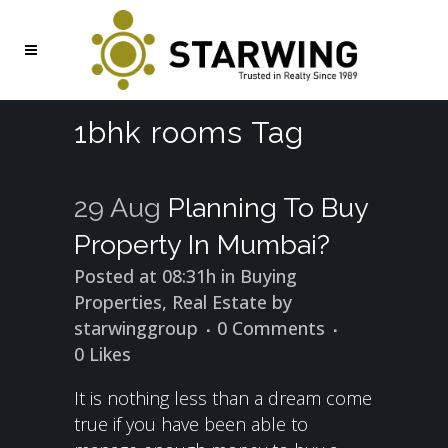
1bhk rooms Tag
29 Aug
Planning To Buy
Property In Mumbai?
Posted at 08:31h
in
Buying
Properties
,
Real Estate
by
starwinggroup
0 Comments
0
Likes
It is nothing less than a dream come
true if you have been able to