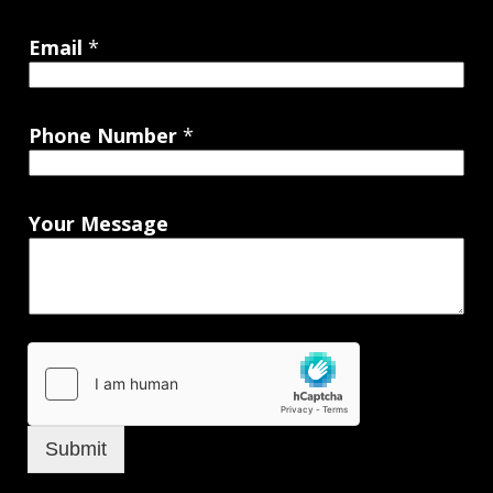
Email
*
Phone Number
*
Your Message
Submit