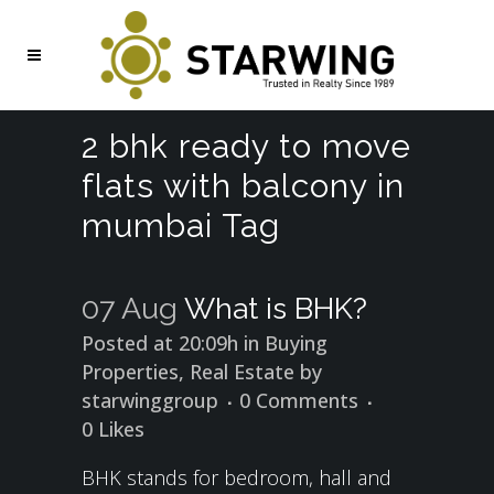
2 bhk ready to move
flats with balcony in
mumbai Tag
07 Aug
What is BHK?
Posted at 20:09h
in
Buying
Properties
,
Real Estate
by
starwinggroup
0 Comments
0
Likes
BHK stands for bedroom, hall and