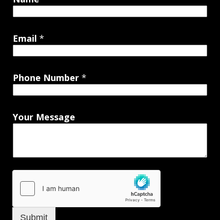
Email
*
Phone Number
*
Your Message
Submit