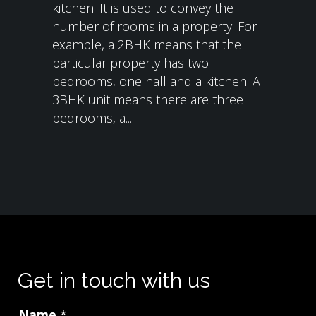
kitchen. It is used to convey the
number of rooms in a property. For
example, a 2BHK means that the
particular property has two
bedrooms, one hall and a kitchen. A
3BHK unit means there are three
bedrooms, a...
Get in touch with us
Name
*