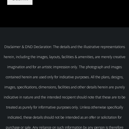
Disclaimer & DND Declaration: The details and the illustrative representations
herein, including the images, layouts, facilities & amenities, are merely creative
imagination and for an artistic impression only. The photograph and images
contained herein are used only for indicative purposes. All the plans, designs,
images, specifications, dimensions, facilities and other details herein are purely
indicative in nature and the intended recipient should note that these are to be
treated as purely for informative purposes only. Unless otherwise specifically
indicated, these details should not be intended as an offer or solicitation for
purchase or sale. Any reliance on such information by any person is therefore