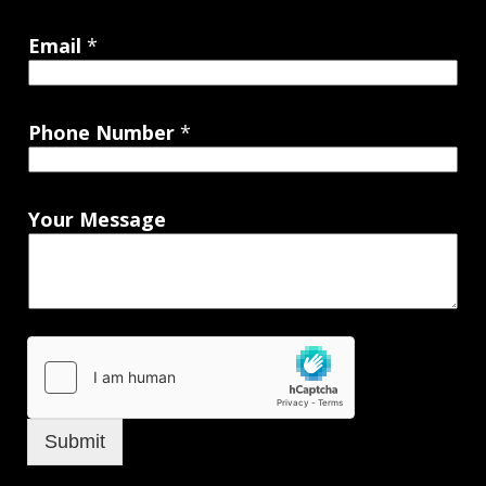
Email
*
Phone Number
*
Your Message
Submit