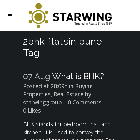
2bhk flatsin pune
Tag
07 Aug
What is BHK?
Posted at 20:09h
in
Buying
Properties
,
Real Estate
by
starwinggroup
0 Comments
0
Likes
BHK stands for bedroom, hall and
kitchen. It is used to convey the