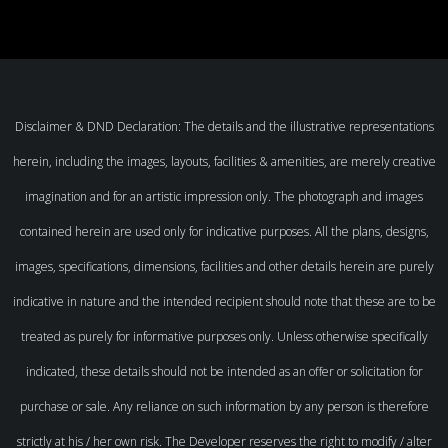
Disclaimer & DND Declaration: The details and the illustrative representations
herein, including the images, layouts, facilities & amenities, are merely creative
imagination and for an artistic impression only. The photograph and images
contained herein are used only for indicative purposes. All the plans, designs,
images, specifications, dimensions, facilities and other details herein are purely
indicative in nature and the intended recipient should note that these are to be
treated as purely for informative purposes only. Unless otherwise specifically
indicated, these details should not be intended as an offer or solicitation for
purchase or sale. Any reliance on such information by any person is therefore
strictly at his / her own risk. The Developer reserves the right to modify / alter