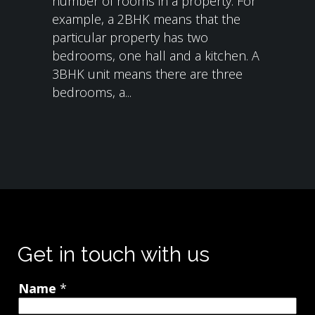
number of rooms in a property. For
example, a 2BHK means that the
particular property has two
bedrooms, one hall and a kitchen. A
3BHK unit means there are three
bedrooms, a...
Get in touch with us
Name
*