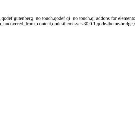
.1,qodef-gutenberg--no-touch,qodef-qi--no-touch,qi-addons-for-elemento
ea_uncovered_from_content,qode-theme-ver-30.0.1,qode-theme-bridge,