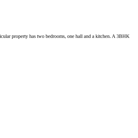
ticular property has two bedrooms, one hall and a kitchen. A 3BHK