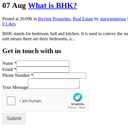
07 Aug
What is BHK?
Posted at 20:09h
in
Buying Properties
,
Real Estate
by
starwinggroup
0
Likes
BHK stands for bedroom, hall and kitchen. It is used to convey the 
unit means there are three bedrooms, a...
Get in touch with us
Name
*
Email
*
Phone Number
*
Your Message
Submit