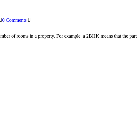
0 Comments
number of rooms in a property. For example, a 2BHK means that the par