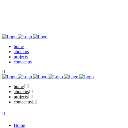
home
about us
projects
contact us
home
about us
projects
contact us
Home