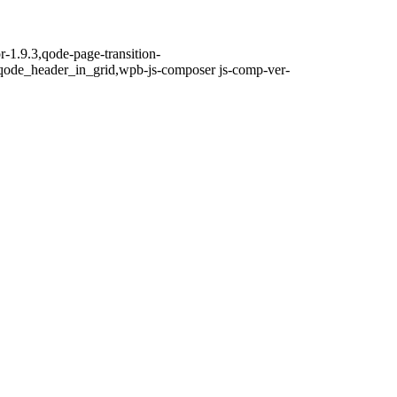
r-1.9.3,qode-page-transition-
qode_header_in_grid,wpb-js-composer js-comp-ver-