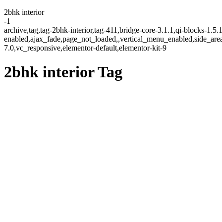
2bhk interior
-1
archive,tag,tag-2bhk-interior,tag-411,bridge-core-3.1.1,qi-blocks-1.5
enabled,ajax_fade,page_not_loaded,,vertical_menu_enabled,side_ar
7.0,vc_responsive,elementor-default,elementor-kit-9
2bhk interior Tag