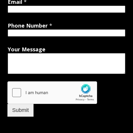
Email
*
Phone Number
*
Your Message
Submit