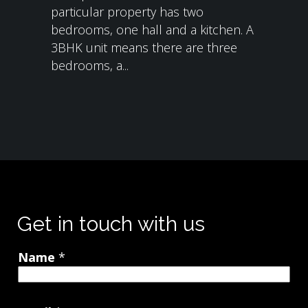
particular property has two
bedrooms, one hall and a kitchen. A
3BHK unit means there are three
bedrooms, a...
Get in touch with us
Name
*