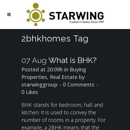
2bhkhomes Tag
07 Aug
What is BHK?
Posted at 20:09h
in
Buying
Properties
,
Real Estate
by
starwinggroup
0 Comments
0
Likes
BHK stands for bedroom, hall and
kitchen. It is used to convey the
number of rooms in a property. For
example, a 2BHK means that the