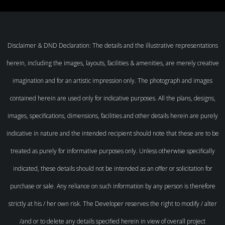
Disclaimer & DND Declaration: The details and the illustrative representations
herein, including the images, layouts, facilities & amenities, are merely creative
imagination and for an artistic impression only. The photograph and images
contained herein are used only for indicative purposes. All the plans, designs,
images, specifications, dimensions, facilities and other details herein are purely
indicative in nature and the intended recipient should note that these are to be
treated as purely for informative purposes only. Unless otherwise specifically
indicated, these details should not be intended as an offer or solicitation for
purchase or sale. Any reliance on such information by any person is therefore
strictly at his / her own risk. The Developer reserves the right to modify / alter
/and or to delete any details specified herein in view of overall project