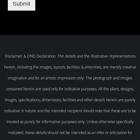
Submit
Disclaimer & DND Declaration: The details and the illustrative representations
herein, including the images, layouts, facilities & amenities, are merely creative
imagination and for an artistic impression only. The photograph and images
contained herein are used only for indicative purposes. All the plans, designs,
images, specifications, dimensions, facilities and other details herein are purely
indicative in nature and the intended recipient should note that these are to be
treated as purely for informative purposes only. Unless otherwise specifically
indicated, these details should not be intended as an offer or solicitation for