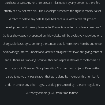
purchase or sale. Any reliance on such information by any person is therefore
strictly at his / her own risk. The Developer reserves the right to modify / alter
/and or to delete any details specified herein in view of overall project
development which may please note. Please take note that a few amenities /
facilities showcased / presented on this website will be exclusively provided on a
chargeable basis. By submitting the contact details here, I/We hereby authorize,
acknowledge, affirm, understand, accept and agree that I/We are giving consent
and authorizing Starwing Group authorised representatives to contact me/us
with regards to Starwing Group`s existing / forthcoming projects. I/We further
agree to waive any registration that were done by me/us on this number/s
under NCPR or any other registry as duly prescribed by Telecom Regulatory
Authority of India (TRAI) from time to time.