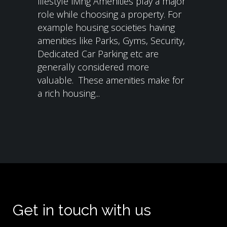
lifestyle living Amenities play a major
role while choosing a property. For
example housing societies having
amenities like Parks, Gyms, Security,
Dedicated Car Parking etc are
generally considered more
valuable. These amenities make for
a rich housing...
Get in touch with us