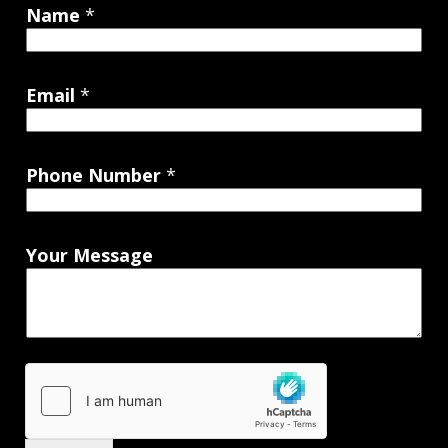
Name
*
Email
*
Phone Number
*
Your Message