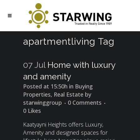
apartmentliving Tag
07 Jul
Home with luxury
and amenity
Posted at 15:50h
in
Buying
Properties
,
Real Estate
by
starwinggroup
0 Comments
0
Likes
Kaatyayni Heights offers Luxury,
Amenity and designed spaces for