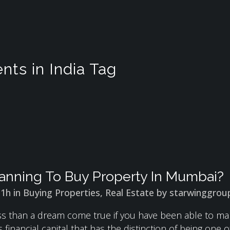
nts in India Tag
anning To Buy Property In Mumbai?
31h
in
Buying Properties
,
Real Estate
by
starwinggrou
less than a dream come true if you have been able to 
 financial capital that has the distinction of being one