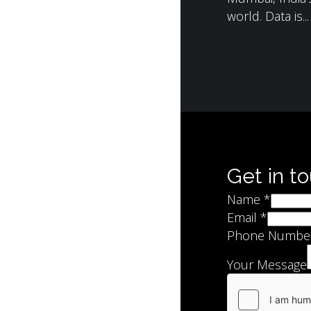
world. Data is...
Get in t
Name
*
Email
*
Phone Numbe
Your Message