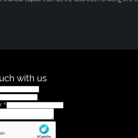
ouch with us
r
*