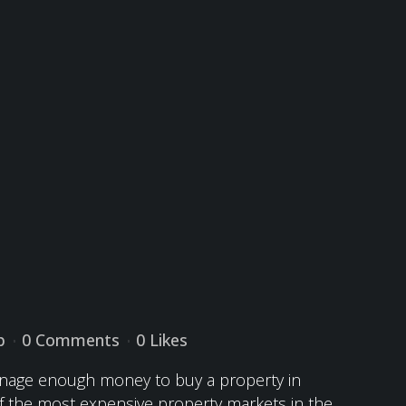
p
0 Comments
0
Likes
manage enough money to buy a property in
 of the most expensive property markets in the