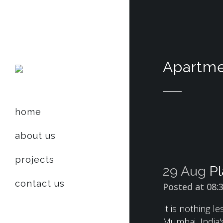
Apartme
home
about us
projects
29 Aug
Pl
contact us
Posted at 08:
It is nothing 
Mumbai, India's