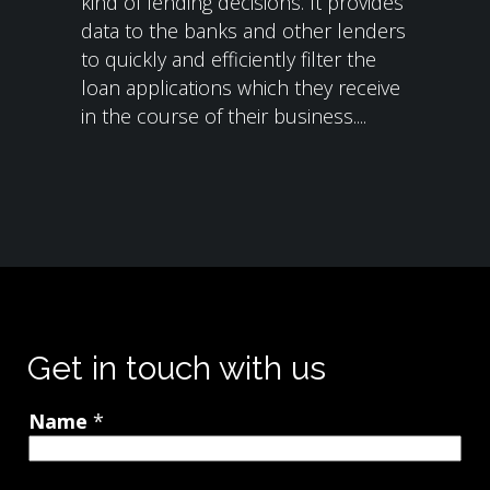
kind of lending decisions. It provides
data to the banks and other lenders
to quickly and efficiently filter the
loan applications which they receive
in the course of their business....
Get in touch with us
Name
*