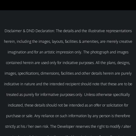
Disclaimer & DND Declaration: The details and the illustrative representations
herein, including the images, layouts, facilities & amenities, are merely creative
imagination and for an artistic impression only. The photograph and images
contained herein are used only for indicative purposes. All the plans, designs,
images, specifications, dimensions, facilities and other details herein are purely
indicative in nature and the intended recipient should note that these are to be
treated as purely for informative purposes only. Unless otherwise specifically
indicated, these details should not be intended as an offer or solicitation for
purchase or sale. Any reliance on such information by any person is therefore
strictly at his / her own risk. The Developer reserves the right to modify / alter