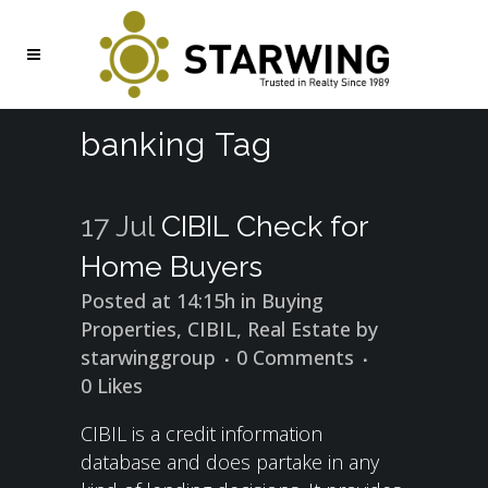
banking Tag
17 Jul
CIBIL Check for
Home Buyers
Posted at 14:15h
in
Buying
Properties
,
CIBIL
,
Real Estate
by
starwinggroup
0 Comments
0
Likes
CIBIL is a credit information
database and does partake in any