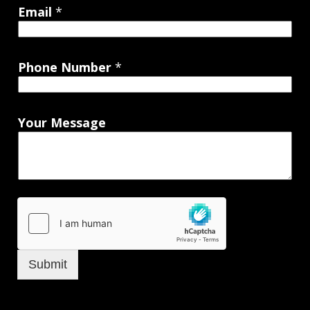
Email
*
Phone Number
*
Your Message
Submit