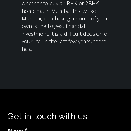
whether to buy a 1BHK or 2BHK
home flat in Mumbai. In city like
Mumbai, purchasing a home of your
own is the biggest financial
investment. It is a difficult decision of
your life. In the last few years, there
has...
Get in touch with us
Name
*