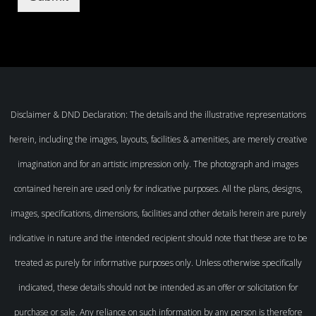
Disclaimer & DND Declaration: The details and the illustrative representations
herein, including the images, layouts, facilities & amenities, are merely creative
imagination and for an artistic impression only. The photograph and images
contained herein are used only for indicative purposes. All the plans, designs,
images, specifications, dimensions, facilities and other details herein are purely
indicative in nature and the intended recipient should note that these are to be
treated as purely for informative purposes only. Unless otherwise specifically
indicated, these details should not be intended as an offer or solicitation for
purchase or sale. Any reliance on such information by any person is therefore