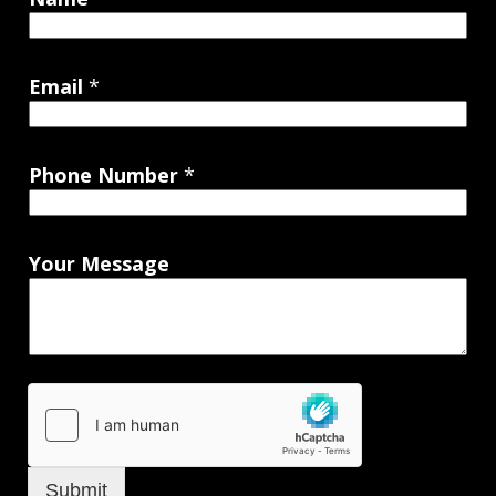
Email
*
Phone Number
*
Your Message
Submit