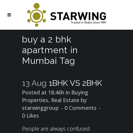
buy a 2 bhk
apartment in
Mumbai Tag
13 Aug
1BHK VS 2BHK
Posted at 18:46h
in
Buying
Properties
,
Real Estate
by
starwinggroup
0 Comments
0
Likes
People are always confused