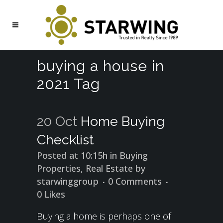
buying a house in
2021 Tag
20 Oct
Home Buying
Checklist
Posted at 10:15h
in
Buying
Properties
,
Real Estate
by
starwinggroup
0 Comments
0
Likes
Buying a home is perhaps one of