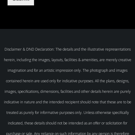
Disclaimer & DND Declaration: The details and the illustrative representations
herein, including the images, layouts, facilities & amenities, are merely creative
imagination and for an artistic impression only. The photograph and images
contained herein are used only for indicative purposes. All the plans, designs,
images, specifications, dimensions, facilities and other details herein are purely
indicative in nature and the intended recipient should note that these are to be
treated as purely for informative purposes only. Unless otherwise specifically
indicated, these details should not be intended as an offer or solicitation for
purchase or sale. Any reliance on such information by any person is therefore