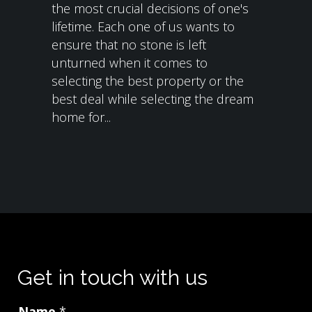
the most crucial decisions of one's
lifetime. Each one of us wants to
ensure that no stone is left
unturned when it comes to
selecting the best property or the
best deal while selecting the dream
home for...
Get in touch with us
Name
*