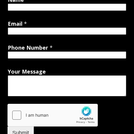
Email
*
Phone Number
*
Your Message
Submit