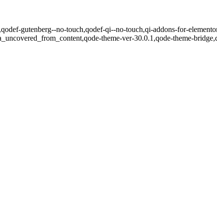
.1,qodef-gutenberg--no-touch,qodef-qi--no-touch,qi-addons-for-elementor
ea_uncovered_from_content,qode-theme-ver-30.0.1,qode-theme-bridge,