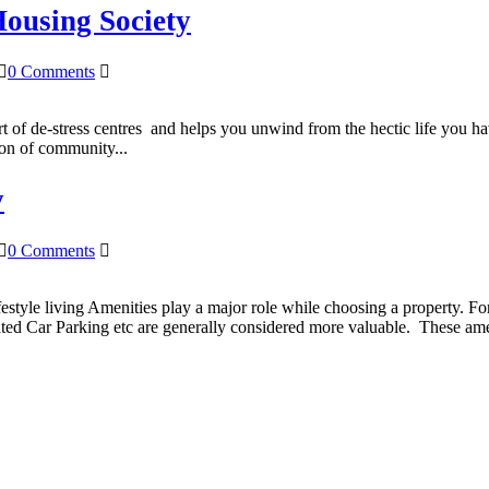
Housing Society
0 Comments
ort of de-stress centres and helps you unwind from the hectic life you h
tion of community...
y
0 Comments
estyle living Amenities play a major role while choosing a property. F
ated Car Parking etc are generally considered more valuable. These ame