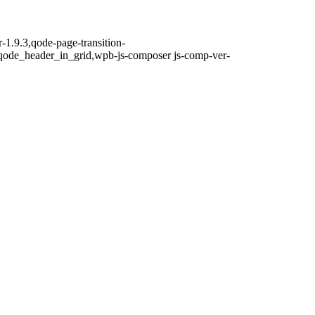
-1.9.3,qode-page-transition-
qode_header_in_grid,wpb-js-composer js-comp-ver-