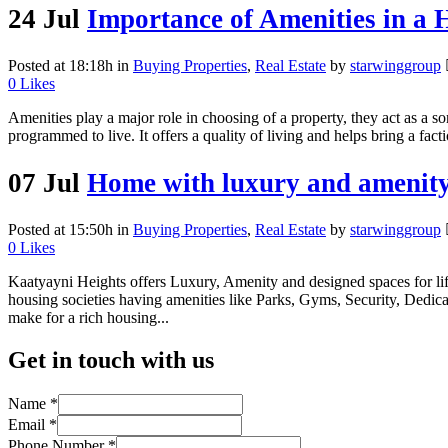
24 Jul
Importance of Amenities in a 
Posted at 18:18h
in
Buying Properties
,
Real Estate
by
starwinggroup
0
Likes
Amenities play a major role in choosing of a property, they act as a s
programmed to live. It offers a quality of living and helps bring a fac
07 Jul
Home with luxury and amenit
Posted at 15:50h
in
Buying Properties
,
Real Estate
by
starwinggroup
0
Likes
Kaatyayni Heights offers Luxury, Amenity and designed spaces for lif
housing societies having amenities like Parks, Gyms, Security, Dedic
make for a rich housing...
Get in touch with us
Name
*
Email
*
Phone Number
*