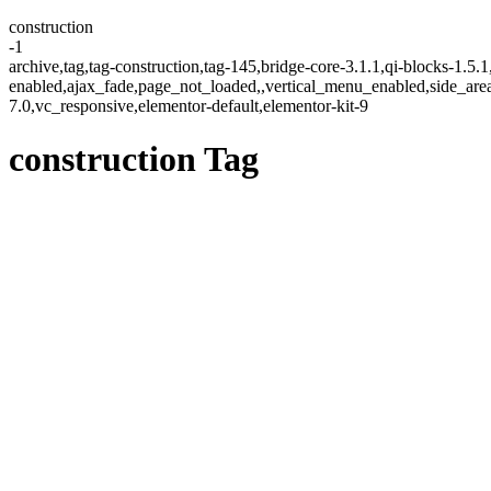
construction
-1
archive,tag,tag-construction,tag-145,bridge-core-3.1.1,qi-blocks-1.5
enabled,ajax_fade,page_not_loaded,,vertical_menu_enabled,side_ar
7.0,vc_responsive,elementor-default,elementor-kit-9
construction Tag