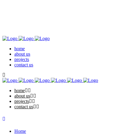
home
about us
projects
contact us
home
about us
projects
contact us
Home