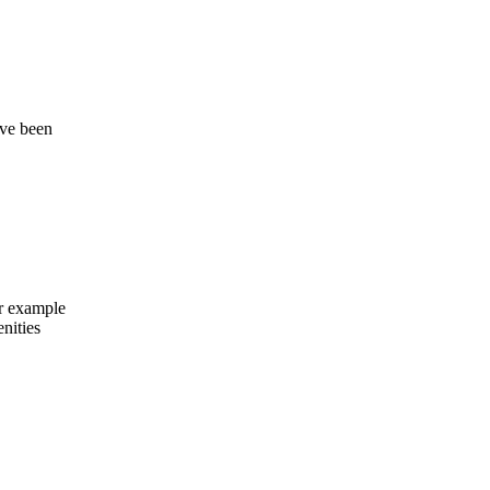
ave been
or example
nities