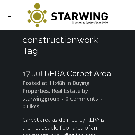
constructionwork
Tag
17 Jul
RERA Carpet Area
Posted at 11:48h
in
Buying
Properties
,
Real Estate
by
starwinggroup
0 Comments
0
Likes
Carpet area as defined by RERA is
the net usable floor area of an