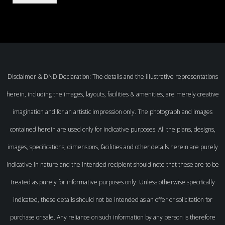
Disclaimer & DND Declaration: The details and the illustrative representations
herein, including the images, layouts, facilities & amenities, are merely creative
imagination and for an artistic impression only. The photograph and images
contained herein are used only for indicative purposes. All the plans, designs,
images, specifications, dimensions, facilities and other details herein are purely
indicative in nature and the intended recipient should note that these are to be
treated as purely for informative purposes only. Unless otherwise specifically
indicated, these details should not be intended as an offer or solicitation for
purchase or sale. Any reliance on such information by any person is therefore