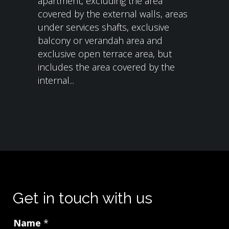
apartment, excluding the area
covered by the external walls, areas
under services shafts, exclusive
balcony or verandah area and
exclusive open terrace area, but
includes the area covered by the
internal...
Get in touch with us
Name
*