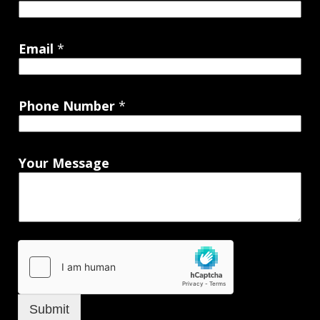
Email
*
Phone Number
*
Your Message
Submit