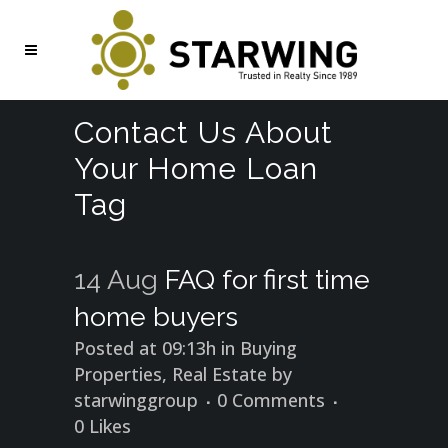
Contact Us About
Your Home Loan
Tag
14 Aug
FAQ for first time
home buyers
Posted at 09:13h
in
Buying
Properties
,
Real Estate
by
starwinggroup
0 Comments
0
Likes