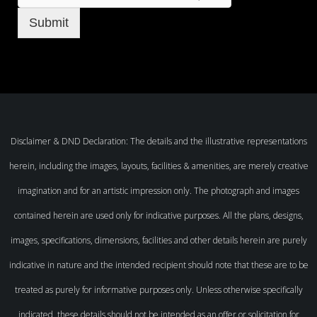
Submit
Disclaimer & DND Declaration: The details and the illustrative representations
herein, including the images, layouts, facilities & amenities, are merely creative
imagination and for an artistic impression only. The photograph and images
contained herein are used only for indicative purposes. All the plans, designs,
images, specifications, dimensions, facilities and other details herein are purely
indicative in nature and the intended recipient should note that these are to be
treated as purely for informative purposes only. Unless otherwise specifically
indicated, these details should not be intended as an offer or solicitation for