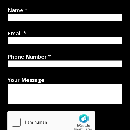
Name
*
Email
*
Phone Number
*
Your Message