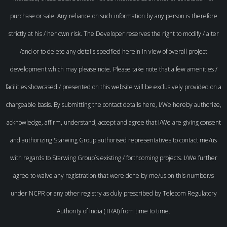
purchase or sale. Any reliance on such information by any person is therefore
strictly at his / her own risk. The Developer reserves the right to modify / alter
/and or to delete any details specified herein in view of overall project
development which may please note. Please take note that a few amenities /
facilities showcased / presented on this website will be exclusively provided on a
chargeable basis. By submitting the contact details here, I/We hereby authorize,
acknowledge, affirm, understand, accept and agree that I/We are giving consent
and authorizing Starwing Group authorised representatives to contact me/us
with regards to Starwing Group`s existing / forthcoming projects. I/We further
agree to waive any registration that were done by me/us on this number/s
under NCPR or any other registry as duly prescribed by Telecom Regulatory
Authority of India (TRAI) from time to time.