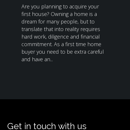
Are you planning to acquire your
first house? Owning a home is a
dream for many people, but to
translate that into reality requires
hard work, diligence and financial
commitment. As a first time home
buyer you need to be extra careful
and have an...
Get in touch with us