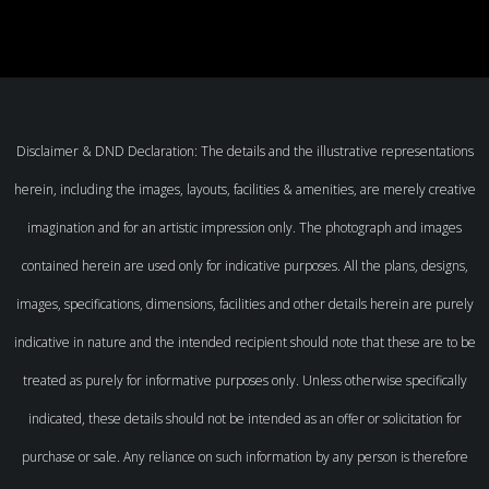
Disclaimer & DND Declaration: The details and the illustrative representations
herein, including the images, layouts, facilities & amenities, are merely creative
imagination and for an artistic impression only. The photograph and images
contained herein are used only for indicative purposes. All the plans, designs,
images, specifications, dimensions, facilities and other details herein are purely
indicative in nature and the intended recipient should note that these are to be
treated as purely for informative purposes only. Unless otherwise specifically
indicated, these details should not be intended as an offer or solicitation for
purchase or sale. Any reliance on such information by any person is therefore