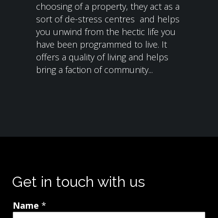
choosing of a property, they act as a
sort of de-stress centres and helps
you unwind from the hectic life you
have been programmed to live. It
offers a quality of living and helps
bring a faction of community...
Get in touch with us
Name
*