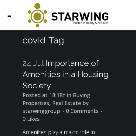
covid Tag
24 Jul
Importance of
Amenities in a Housing
Society
Posted at 18:18h
in
Buying
Properties
,
Real Estate
by
starwinggroup
0 Comments
0
Likes
Amenities play a major role in