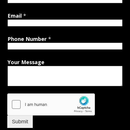
Email
*
Phone Number
*
Your Message
Submit