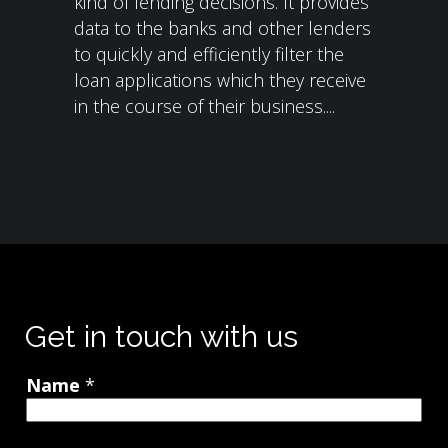
kind of lending decisions. It provides
data to the banks and other lenders
to quickly and efficiently filter the
loan applications which they receive
in the course of their business....
Get in touch with us
Name
*