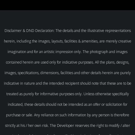
Disclaimer & DND Declaration: The details and the illustrative representations
herein, including the images, layouts, facilities & amenities, are merely creative
imagination and for an artistic impression only. The photograph and images
contained herein are used only for indicative purposes. All the plans, designs,
images, specifications, dimensions, facilities and other details herein are purely
indicative in nature and the intended recipient should note that these are to be
treated as purely for informative purposes only. Unless otherwise specifically
indicated, these details should not be intended as an offer or solicitation for
purchase or sale. Any reliance on such information by any person is therefore
strictly at his / her own risk. The Developer reserves the right to modify / alter