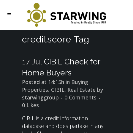
creditscore Tag
17 Jul
CIBIL Check for
Home Buyers
Posted at 14:15h
in
Buying
Properties
,
CIBIL
,
Real Estate
by
starwinggroup
0 Comments
0
Likes
CIBIL is a credit information
database and does partake in any