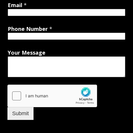
Email
*
Phone Number
*
Your Message
Submit