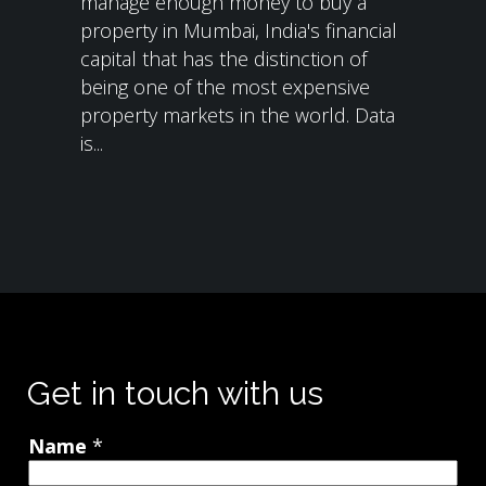
manage enough money to buy a
property in Mumbai, India's financial
capital that has the distinction of
being one of the most expensive
property markets in the world. Data
is...
Get in touch with us
Name
*