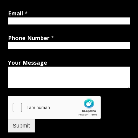
Email
*
Phone Number
*
Your Message
Submit