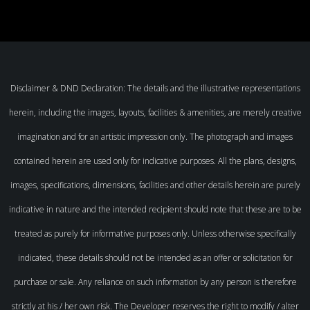
Disclaimer & DND Declaration: The details and the illustrative representations
herein, including the images, layouts, facilities & amenities, are merely creative
imagination and for an artistic impression only. The photograph and images
contained herein are used only for indicative purposes. All the plans, designs,
images, specifications, dimensions, facilities and other details herein are purely
indicative in nature and the intended recipient should note that these are to be
treated as purely for informative purposes only. Unless otherwise specifically
indicated, these details should not be intended as an offer or solicitation for
purchase or sale. Any reliance on such information by any person is therefore
strictly at his / her own risk. The Developer reserves the right to modify / alter