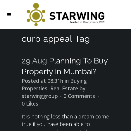
curb appeal Tag
29 Aug
Planning To Buy
Property In Mumbai?
Posted at 08:31h
in
Buying
Properties
,
Real Estate
by
starwinggroup
0 Comments
0
Likes
It is nothing less than a dream come
true if you have been able to