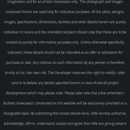
imagination and for an artistic impression only. The photograph and images
contained herein are used only for indicative purposes. All the plans, designs,
images, specifications, dimensions, facilities and other details herein are purely
indicative in nature and the intended recipient should note that these are to be
treated as purely for informative purposes only. Unless otherwise specifically
indicated, these details should not be intended as an offer or solicitation for
purchase or sale. Any reliance on such information by any person is therefore
strictly at his / her own risk. The Developer reserves the right to modify / alter
/and or to delete any details specified herein in view of overall project
development which may please note. Please take note that a few amenities /
facilities showcased / presented on this website will be exclusively provided on a
chargeable basis. By submitting the contact details here, I/We hereby authorize,
acknowledge, affirm, understand, accept and agree that I/We are giving consent