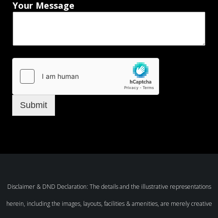
Your Message
Submit
Disclaimer & DND Declaration: The details and the illustrative representations
herein, including the images, layouts, facilities & amenities, are merely creative