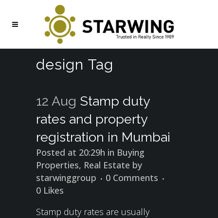
design Tag
12 Aug
Stamp duty
rates and property
registration in Mumbai
Posted at 20:29h
in
Buying
Properties
,
Real Estate
by
starwinggroup
0 Comments
0
Likes
Stamp duty rates are usually