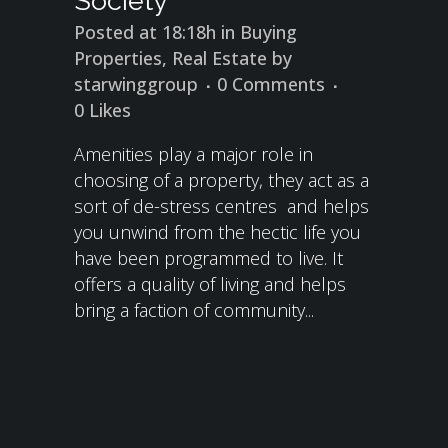
Society
Posted at 18:18h
in
Buying
Properties
,
Real Estate
by
starwinggroup
0 Comments
0
Likes
Amenities play a major role in
choosing of a property, they act as a
sort of de-stress centres and helps
you unwind from the hectic life you
have been programmed to live. It
offers a quality of living and helps
bring a faction of community...