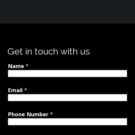
Get in touch with us
Name
*
Email
*
Phone Number
*