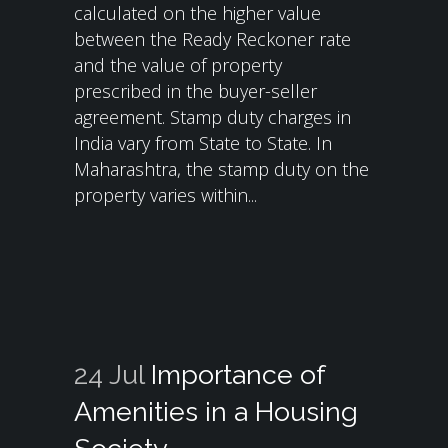
calculated on the higher value
between the Ready Reckoner rate
and the value of property
prescribed in the buyer-seller
agreement. Stamp duty charges in
India vary from State to State. In
Maharashtra, the stamp duty on the
property varies within...
24 Jul
Importance of
Amenities in a Housing