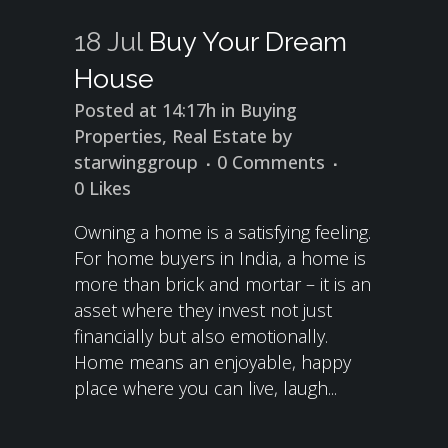
18 Jul
Buy Your Dream
House
Posted at 14:17h
in
Buying
Properties
,
Real Estate
by
starwinggroup
0 Comments
0
Likes
Owning a home is a satisfying feeling.
For home buyers in India, a home is
more than brick and mortar – it is an
asset where they invest not just
financially but also emotionally.
Home means an enjoyable, happy
place where you can live, laugh...