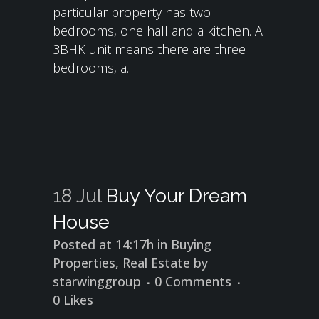
particular property has two
bedrooms, one hall and a kitchen. A
3BHK unit means there are three
bedrooms, a...
18 Jul
Buy Your Dream
House
Posted at 14:17h
in
Buying
Properties
,
Real Estate
by
starwinggroup
0 Comments
0
Likes