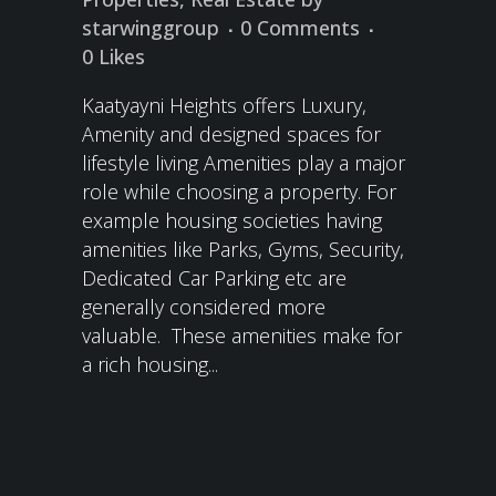
starwinggroup
0 Comments
0
Likes
Kaatyayni Heights offers Luxury,
Amenity and designed spaces for
lifestyle living Amenities play a major
role while choosing a property. For
example housing societies having
amenities like Parks, Gyms, Security,
Dedicated Car Parking etc are
generally considered more
valuable. These amenities make for
a rich housing...