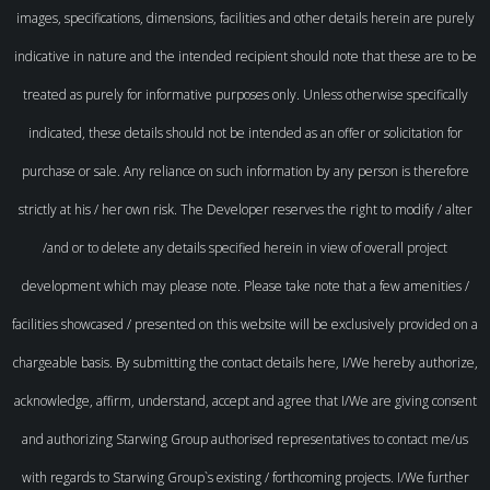
images, specifications, dimensions, facilities and other details herein are purely
indicative in nature and the intended recipient should note that these are to be
treated as purely for informative purposes only. Unless otherwise specifically
indicated, these details should not be intended as an offer or solicitation for
purchase or sale. Any reliance on such information by any person is therefore
strictly at his / her own risk. The Developer reserves the right to modify / alter
/and or to delete any details specified herein in view of overall project
development which may please note. Please take note that a few amenities /
facilities showcased / presented on this website will be exclusively provided on a
chargeable basis. By submitting the contact details here, I/We hereby authorize,
acknowledge, affirm, understand, accept and agree that I/We are giving consent
and authorizing Starwing Group authorised representatives to contact me/us
with regards to Starwing Group`s existing / forthcoming projects. I/We further