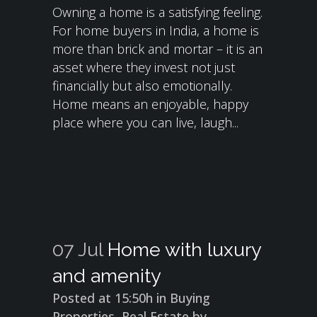
Owning a home is a satisfying feeling.
For home buyers in India, a home is
more than brick and mortar – it is an
asset where they invest not just
financially but also emotionally.
Home means an enjoyable, happy
place where you can live, laugh...
07 Jul
Home with luxury
and amenity
Posted at 15:50h
in
Buying
Properties
,
Real Estate
by