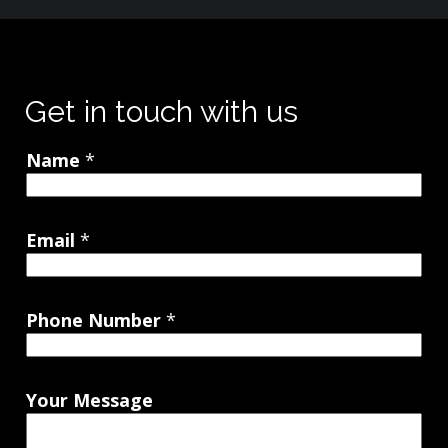
Get in touch with us
Name
*
Email
*
Phone Number
*
Your Message