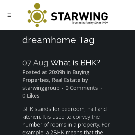
dreamhome Tag
07 Aug
What is BHK?
Posted at 20:09h
in
Buying
Properties
,
Real Estate
by
starwinggroup
0 Comments
0
Likes
BHK stands for bedroom, hall and
kitchen. It is used to convey the
number of rooms in a property. For
example, a 2BHK means that the