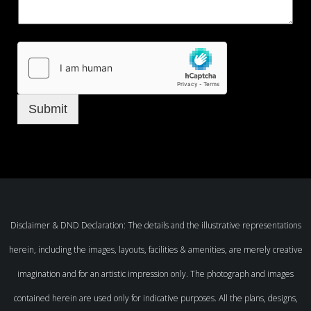
Submit
Disclaimer & DND Declaration: The details and the illustrative representations
herein, including the images, layouts, facilities & amenities, are merely creative
imagination and for an artistic impression only. The photograph and images
contained herein are used only for indicative purposes. All the plans, designs,