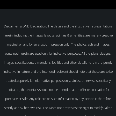
Disclaimer & DND Declaration: The details and the illustrative representations
herein, including the images, layouts, facilities & amenities, are merely creative
imagination and for an artistic impression only. The photograph and images
contained herein are used only for indicative purposes. All the plans, designs,
images, specifications, dimensions, facilities and other details herein are purely
indicative in nature and the intended recipient should note that these are to be
treated as purely for informative purposes only. Unless otherwise specifically
indicated, these details should not be intended as an offer or solicitation for
purchase or sale. Any reliance on such information by any person is therefore
strictly at his / her own risk. The Developer reserves the right to modify / alter