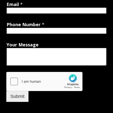
Email
*
Phone Number
*
Your Message
Submit