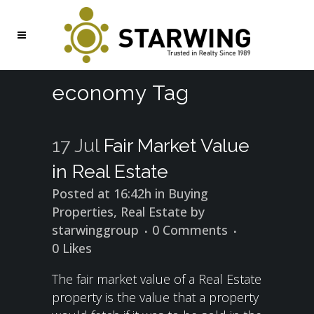
economy Tag
17 Jul
Fair Market Value
in Real Estate
Posted at 16:42h
in
Buying
Properties
,
Real Estate
by
starwinggroup
0 Comments
0
Likes
The fair market value of a Real Estate
property is the value that a property