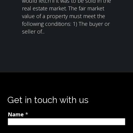
would fetch if it was to be sold in the
real estate market. The fair market
value of a property must meet the
following conditions: 1) The buyer or
seller of...
Get in touch with us
Name
*