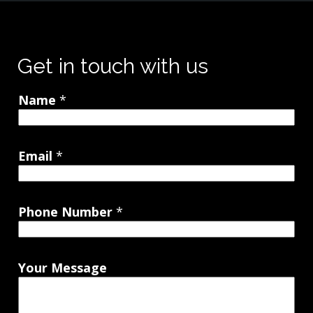
Get in touch with us
Name
*
Email
*
Phone Number
*
Your Message