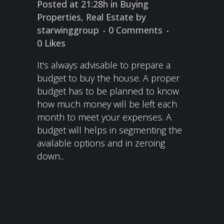
Posted at 21:28h
in
Buying
Properties
,
Real Estate
by
starwinggroup
0 Comments
0
Likes
It's always advisable to prepare a
budget to buy the house. A proper
budget has to be planned to know
how much money will be left each
month to meet your expenses. A
budget will helps in segmenting the
available options and in zeroing
down...