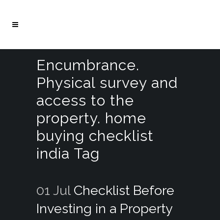
Encumbrance.
Physical survey and
access to the
property. home
buying checklist
india Tag
01 Jul
Checklist Before
Investing in a Property