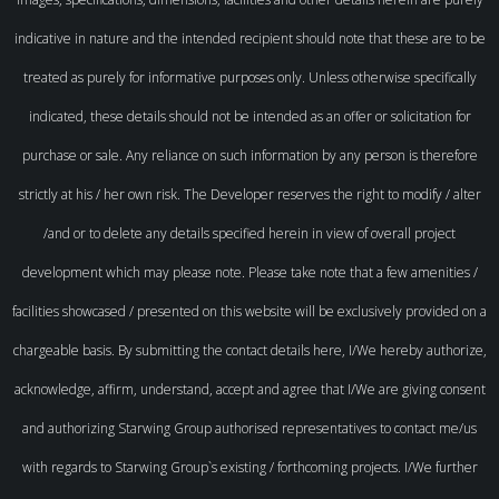
indicative in nature and the intended recipient should note that these are to be
treated as purely for informative purposes only. Unless otherwise specifically
indicated, these details should not be intended as an offer or solicitation for
purchase or sale. Any reliance on such information by any person is therefore
strictly at his / her own risk. The Developer reserves the right to modify / alter
/and or to delete any details specified herein in view of overall project
development which may please note. Please take note that a few amenities /
facilities showcased / presented on this website will be exclusively provided on a
chargeable basis. By submitting the contact details here, I/We hereby authorize,
acknowledge, affirm, understand, accept and agree that I/We are giving consent
and authorizing Starwing Group authorised representatives to contact me/us
with regards to Starwing Group`s existing / forthcoming projects. I/We further