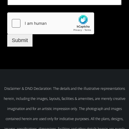
Submit
Disclaimer & DND Declaration: The details and the illustrative representations
herein, including the images, layouts, facilities & amenities, are merely creative
imagination and for an artistic impression only. The photograph and images
contained herein are used only for indicative purposes. All the plans, designs,
images, specifications, dimensions, facilities and other details herein are purely