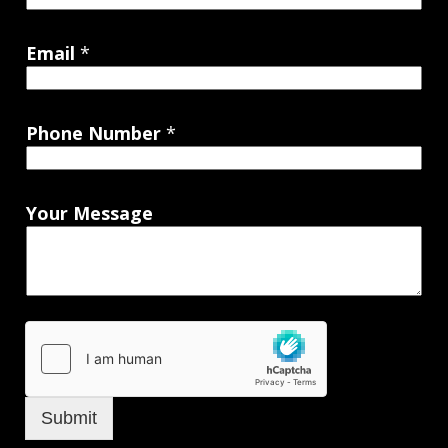
Email
*
Phone Number
*
Your Message
Submit