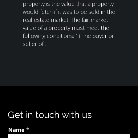
property is the value that a property
would fetch if it was to be sold in the
real estate market. The fair market
value of a property must meet the
following conditions: 1) The buyer or
seller of...
Get in touch with us
Name
*