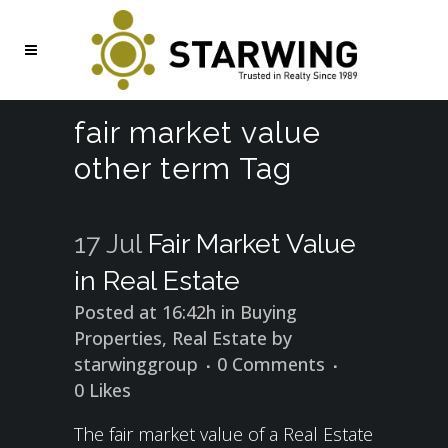
fair market value
other term Tag
17 Jul
Fair Market Value
in Real Estate
Posted at 16:42h
in
Buying
Properties
,
Real Estate
by
starwinggroup
0 Comments
0
Likes
The fair market value of a Real Estate