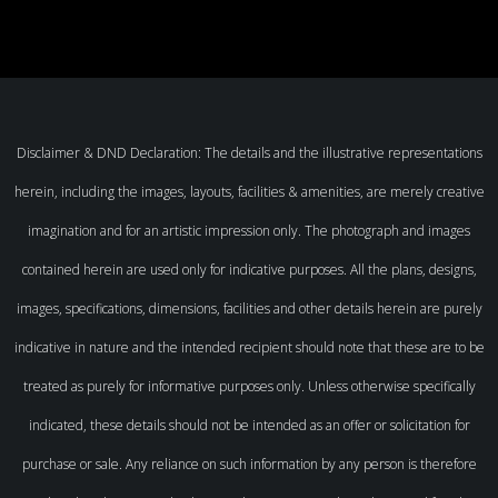
Disclaimer & DND Declaration: The details and the illustrative representations
herein, including the images, layouts, facilities & amenities, are merely creative
imagination and for an artistic impression only. The photograph and images
contained herein are used only for indicative purposes. All the plans, designs,
images, specifications, dimensions, facilities and other details herein are purely
indicative in nature and the intended recipient should note that these are to be
treated as purely for informative purposes only. Unless otherwise specifically
indicated, these details should not be intended as an offer or solicitation for
purchase or sale. Any reliance on such information by any person is therefore