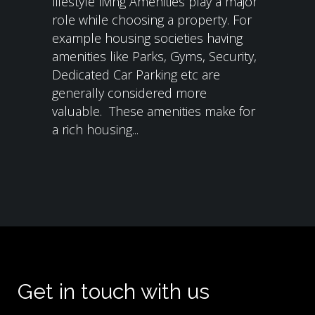
lifestyle living Amenities play a major
role while choosing a property. For
example housing societies having
amenities like Parks, Gyms, Security,
Dedicated Car Parking etc are
generally considered more
valuable. These amenities make for
a rich housing...
Get in touch with us