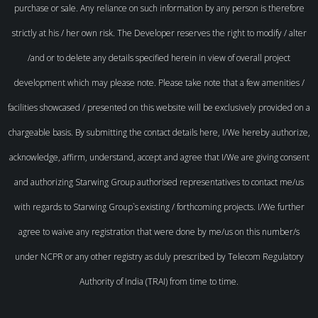
purchase or sale. Any reliance on such information by any person is therefore
strictly at his / her own risk. The Developer reserves the right to modify / alter
/and or to delete any details specified herein in view of overall project
development which may please note. Please take note that a few amenities /
facilities showcased / presented on this website will be exclusively provided on a
chargeable basis. By submitting the contact details here, I/We hereby authorize,
acknowledge, affirm, understand, accept and agree that I/We are giving consent
and authorizing Starwing Group authorised representatives to contact me/us
with regards to Starwing Group`s existing / forthcoming projects. I/We further
agree to waive any registration that were done by me/us on this number/s
under NCPR or any other registry as duly prescribed by Telecom Regulatory
Authority of India (TRAI) from time to time.