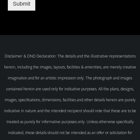
Submit
Disclaimer & DND Declaration: The details and the illustrative representations
herein, including the images, layouts, facilities & amenities, are merely creative
imagination and for an artistic impression only. The photograph and images
contained herein are used only for indicative purposes. All the plans, designs,
images, specifications, dimensions, facilities and other details herein are purely
indicative in nature and the intended recipient should note that these are to be
treated as purely for informative purposes only. Unless otherwise specifically
indicated, these details should not be intended as an offer or solicitation for