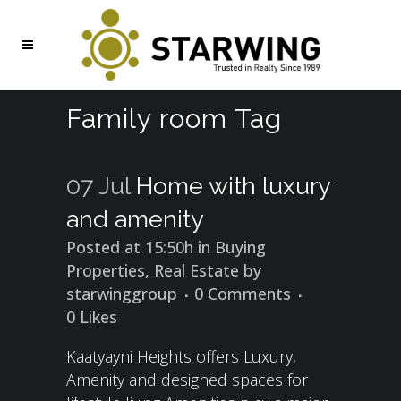
Family room Tag
07 Jul
Home with luxury
and amenity
Posted at 15:50h
in
Buying
Properties
,
Real Estate
by
starwinggroup
0 Comments
0
Likes
Kaatyayni Heights offers Luxury,
Amenity and designed spaces for