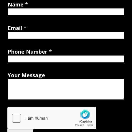
Name
*
Email
*
Phone Number
*
Your Message