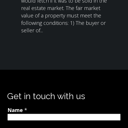
would fetch if it was to be sold in the
real estate market. The fair market
value of a property must meet the
following conditions: 1) The buyer or
seller of...
Get in touch with us
Name
*