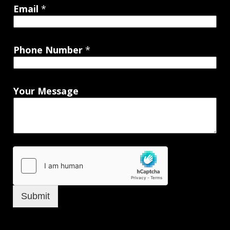
Email
*
Phone Number
*
Your Message
Submit