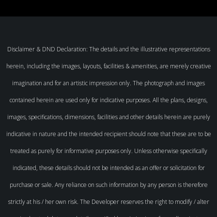
Disclaimer & DND Declaration: The details and the illustrative representations
herein, including the images, layouts, facilities & amenities, are merely creative
imagination and for an artistic impression only. The photograph and images
contained herein are used only for indicative purposes. All the plans, designs,
images, specifications, dimensions, facilities and other details herein are purely
indicative in nature and the intended recipient should note that these are to be
treated as purely for informative purposes only. Unless otherwise specifically
indicated, these details should not be intended as an offer or solicitation for
purchase or sale. Any reliance on such information by any person is therefore
strictly at his / her own risk. The Developer reserves the right to modify / alter