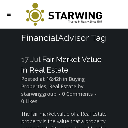
FinancialAdvisor Tag
17 Jul
Fair Market Value
in Real Estate
Posted at 16:42h
in
Buying
Properties
,
Real Estate
by
starwinggroup
0 Comments
0
Likes
The fair market value of a Real Estate
property is the value that a property