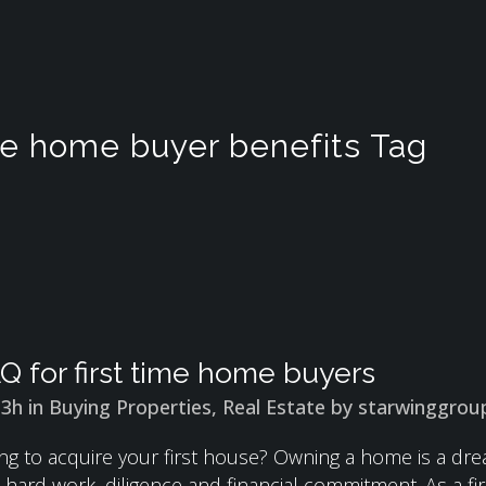
ime home buyer benefits Tag
Q for first time home buyers
13h
in
Buying Properties
,
Real Estate
by
starwinggrou
ng to acquire your first house? Owning a home is a drea
es hard work, diligence and financial commitment. As a 