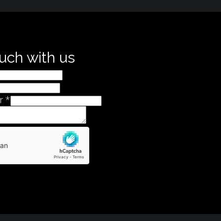
ouch with us
r
*