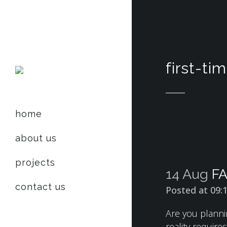
first-t
home
about us
projects
14 Aug
FA
contact us
Posted at 09:
Are you planni
reality requir