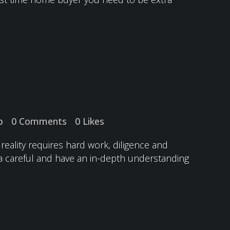
p
0 Comments
0
Likes
reality requires hard work, diligence and
a careful and have an in-depth understanding