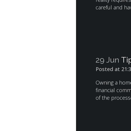
careful and hav
29 Jun
Ti
Posted at 21:
Owning a home 
financial comm
of the process