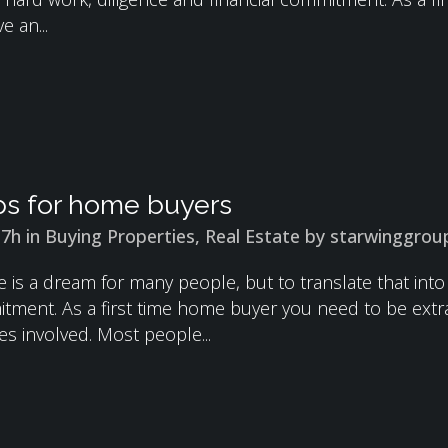
e an...
ps for home buyers
37h
in
Buying Properties
,
Real Estate
by
starwinggrou
is a dream for many people, but to translate that into 
itment. As a first time home buyer you need to be extr
es involved. Most people...