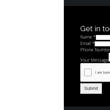
Get in t
Name
*
Email
*
Phone Numbe
Your Message
Submit