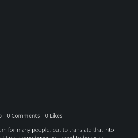
p
0 Comments
0
Likes
m for many people, but to translate that into
first time home buyer you need to be extra