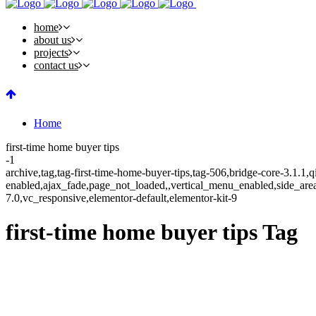
home
about us
projects
contact us
Home
first-time home buyer tips
-1
archive,tag,tag-first-time-home-buyer-tips,tag-506,bridge-core-3.1.1,
enabled,ajax_fade,page_not_loaded,,vertical_menu_enabled,side_ar
7.0,vc_responsive,elementor-default,elementor-kit-9
first-time home buyer tips Tag