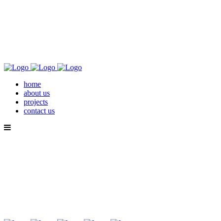
home
about us
projects
contact us