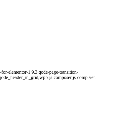
-for-elementor-1.9.3,qode-page-transition-
qode_header_in_grid,wpb-js-composer js-comp-ver-