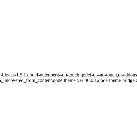
qi-blocks-1.5.1,qodef-gutenberg--no-touch,qodef-qi--no-touch,qi-addons
ea_uncovered_from_content,qode-theme-ver-30.0.1,qode-theme-bridge,