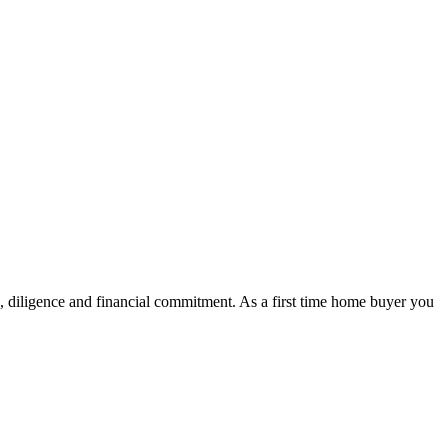
k, diligence and financial commitment. As a first time home buyer you