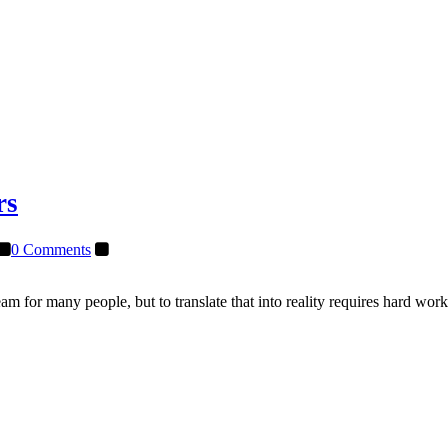
rs
0 Comments
m for many people, but to translate that into reality requires hard wor