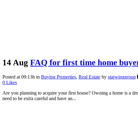
14 Aug
FAQ for first time home buye
Posted at 09:13h
in
Buying Properties
,
Real Estate
by
starwinggroup
0
Likes
Are you planning to acquire your first house? Owning a home is a drea
need to be extra careful and have an...