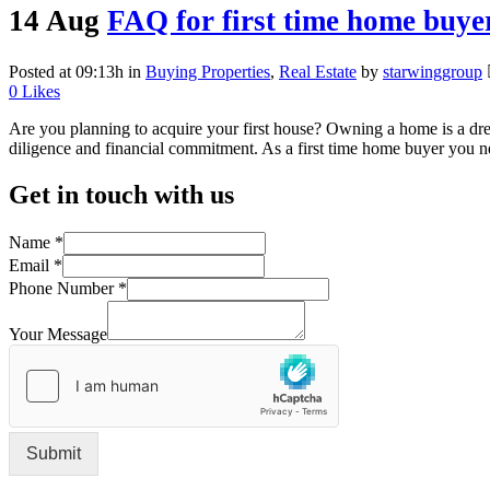
14 Aug
FAQ for first time home buye
Posted at 09:13h
in
Buying Properties
,
Real Estate
by
starwinggroup
0
Likes
Are you planning to acquire your first house? Owning a home is a dream
diligence and financial commitment. As a first time home buyer you ne
Get in touch with us
Name
*
Email
*
Phone Number
*
Your Message
Submit