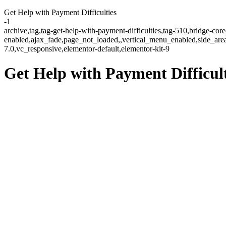
Get Help with Payment Difficulties
-1
archive,tag,tag-get-help-with-payment-difficulties,tag-510,bridge-cor
enabled,ajax_fade,page_not_loaded,,vertical_menu_enabled,side_ar
7.0,vc_responsive,elementor-default,elementor-kit-9
Get Help with Payment Difficult