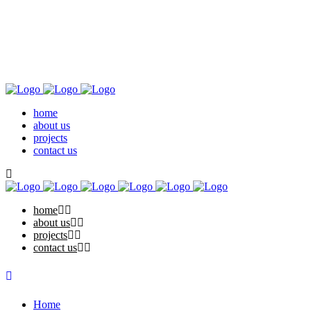
home
about us
projects
contact us
home
about us
projects
contact us
Home