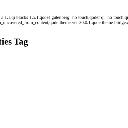
e-3.1.1,qi-blocks-1.5.1,qodef-gutenberg--no-touch,qodef-qi--no-touch,q
ea_uncovered_from_content,qode-theme-ver-30.0.1,qode-theme-bridge,
ies Tag