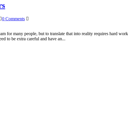
rs
0 Comments
 for many people, but to translate that into reality requires hard work
ed to be extra careful and have an...