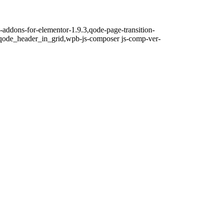
i-addons-for-elementor-1.9.3,qode-page-transition-
qode_header_in_grid,wpb-js-composer js-comp-ver-