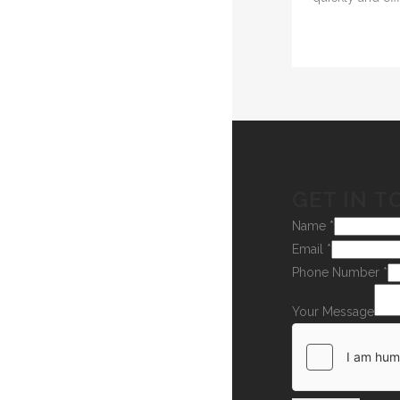
GET IN T
Name
*
Email
*
Phone Number
*
Your Message