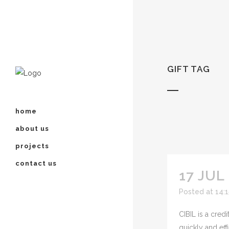
GIFT TAG
home
about us
projects
contact us
17 JUL
Posted at 14:
CIBIL is a cred
quickly and effi