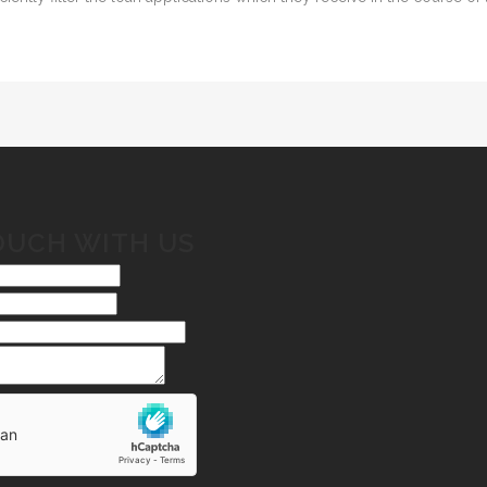
OUCH WITH US