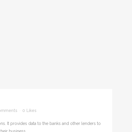
S
omments
0
Likes
ns. It provides data to the banks and other lenders to
heir business....