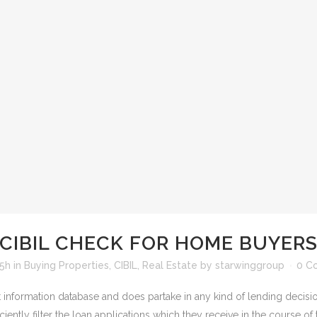
CIBIL CHECK FOR HOME BUYER
15h
in
Buying Properties
,
CIBIL
,
Real Estate
by
starwinggroup
0 C
it information database and does partake in any kind of lending decisio
ciently filter the loan applications which they receive in the course of t