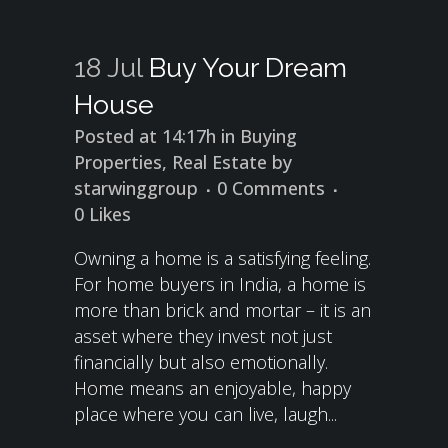
18 Jul
Buy Your Dream
House
Posted at 14:17h
in
Buying
Properties
,
Real Estate
by
starwinggroup
0 Comments
0
Likes
Owning a home is a satisfying feeling.
For home buyers in India, a home is
more than brick and mortar – it is an
asset where they invest not just
financially but also emotionally.
Home means an enjoyable, happy
place where you can live, laugh...