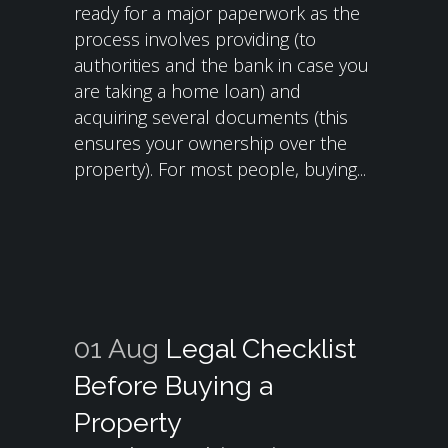
ready for a major paperwork as the
process involves providing (to
authorities and the bank in case you
are taking a home loan) and
acquiring several documents (this
ensures your ownership over the
property). For most people, buying...
01 Aug
Legal Checklist
Before Buying a
Property