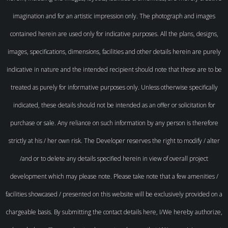
imagination and for an artistic impression only. The photograph and images
contained herein are used only for indicative purposes. All the plans, designs,
images, specifications, dimensions, facilities and other details herein are purely
indicative in nature and the intended recipient should note that these are to be
treated as purely for informative purposes only. Unless otherwise specifically
indicated, these details should not be intended as an offer or solicitation for
purchase or sale. Any reliance on such information by any person is therefore
strictly at his / her own risk. The Developer reserves the right to modify / alter
/and or to delete any details specified herein in view of overall project
development which may please note. Please take note that a few amenities /
facilities showcased / presented on this website will be exclusively provided on a
chargeable basis. By submitting the contact details here, I/We hereby authorize,