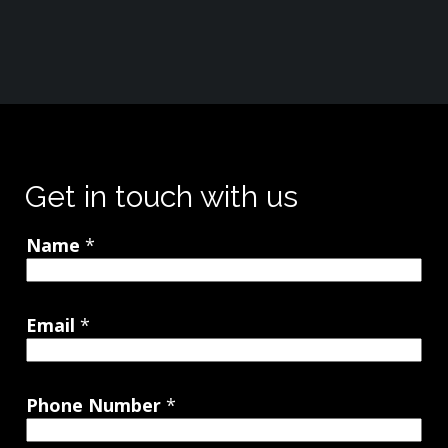
Get in touch with us
Name
*
Email
*
Phone Number
*