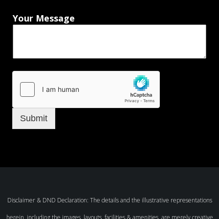
Your Message
Submit
Disclaimer & DND Declaration: The details and the illustrative representations
herein, including the images, layouts, facilities & amenities, are merely creative