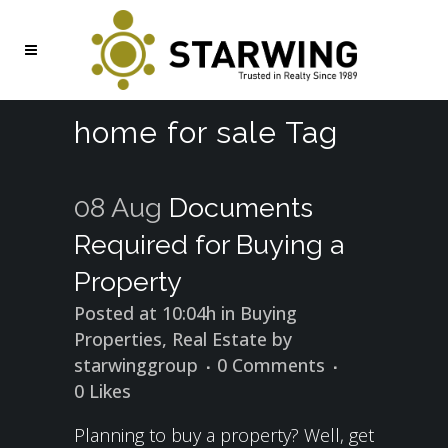
home for sale Tag
08 Aug
Documents
Required for Buying a
Property
Posted at 10:04h
in
Buying
Properties
,
Real Estate
by
starwinggroup
0 Comments
0
Likes
Planning to buy a property? Well, get