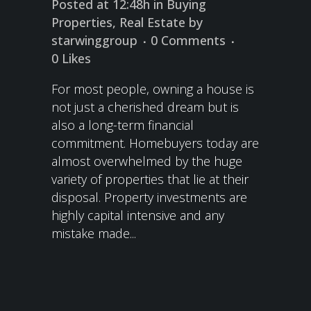
Posted at 12:48h
in
Buying
Properties
,
Real Estate
by
starwinggroup
0 Comments
0
Likes
For most people, owning a house is
not just a cherished dream but is
also a long-term financial
commitment. Homebuyers today are
almost overwhelmed by the huge
variety of properties that lie at their
disposal. Property investments are
highly capital intensive and any
mistake made...