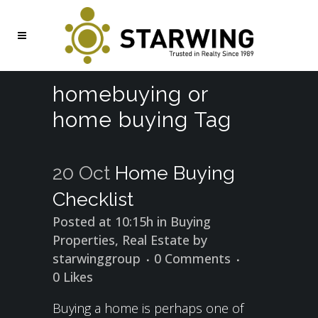
homebuying or
home buying Tag
20 Oct
Home Buying
Checklist
Posted at 10:15h
in
Buying
Properties
,
Real Estate
by
starwinggroup
0 Comments
0
Likes
Buying a home is perhaps one of