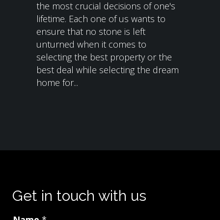
the most crucial decisions of one's
lifetime. Each one of us wants to
ensure that no stone is left
unturned when it comes to
selecting the best property or the
best deal while selecting the dream
home for...
Get in touch with us
Name
*