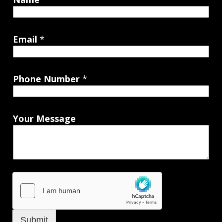
Email
*
Phone Number
*
Your Message
Submit