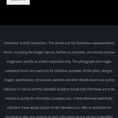
Disclaimer & DND Declaration: The details and the illustrative representations
herein, including the images, layouts, facilities & amenities, are merely creative
imagination and for an artistic impression only. The photograph and images
contained herein are used only for indicative purposes. All the plans, designs,
images, specifications, dimensions, facilities and other details herein are purely
indicative in nature and the intended recipient should note that these are to be
treated as purely for informative purposes only. Unless otherwise specifically
indicated, these details should not be intended as an offer or solicitation for
purchase or sale. Any reliance on such information by any person is therefore