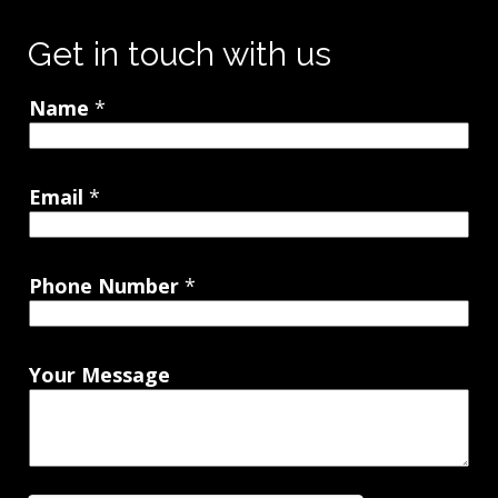
Get in touch with us
Name
*
Email
*
Phone Number
*
Your Message