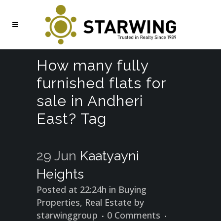
How many fully
furnished flats for
sale in Andheri
East? Tag
29 Jun
Kaatyayni
Heights
Posted at 22:24h
in
Buying
Properties
,
Real Estate
by
starwinggroup
0 Comments