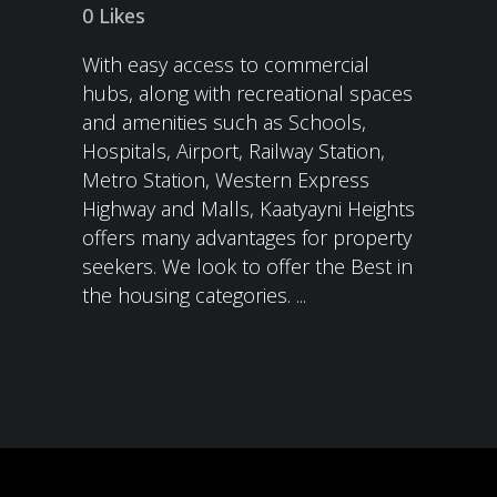
0
Likes
With easy access to commercial
hubs, along with recreational spaces
and amenities such as Schools,
Hospitals, Airport, Railway Station,
Metro Station, Western Express
Highway and Malls, Kaatyayni Heights
offers many advantages for property
seekers. We look to offer the Best in
the housing categories. ...