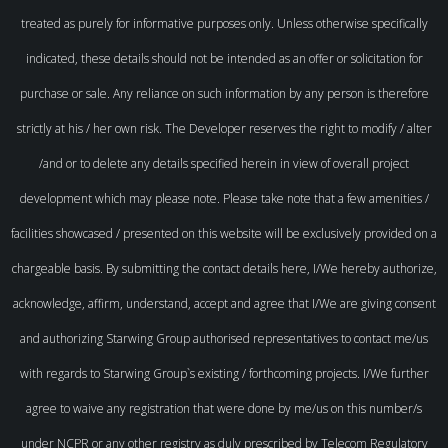
treated as purely for informative purposes only. Unless otherwise specifically
indicated, these details should not be intended as an offer or solicitation for
purchase or sale. Any reliance on such information by any person is therefore
strictly at his / her own risk. The Developer reserves the right to modify / alter
/and or to delete any details specified herein in view of overall project
development which may please note. Please take note that a few amenities /
facilities showcased / presented on this website will be exclusively provided on a
chargeable basis. By submitting the contact details here, I/We hereby authorize,
acknowledge, affirm, understand, accept and agree that I/We are giving consent
and authorizing Starwing Group authorised representatives to contact me/us
with regards to Starwing Group`s existing / forthcoming projects. I/We further
agree to waive any registration that were done by me/us on this number/s
under NCPR or any other registry as duly prescribed by Telecom Regulatory