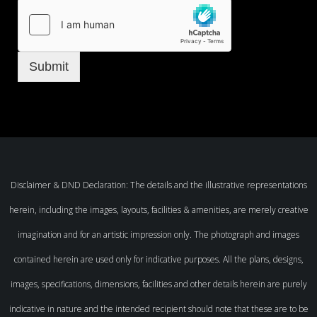
Submit
Disclaimer & DND Declaration: The details and the illustrative representations
herein, including the images, layouts, facilities & amenities, are merely creative
imagination and for an artistic impression only. The photograph and images
contained herein are used only for indicative purposes. All the plans, designs,
images, specifications, dimensions, facilities and other details herein are purely
indicative in nature and the intended recipient should note that these are to be