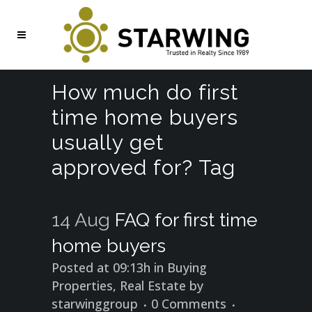
How much do first
time home buyers
usually get
approved for? Tag
14 Aug
FAQ for first time
home buyers
Posted at 09:13h
in
Buying
Properties
,
Real Estate
by
starwinggroup
0 Comments