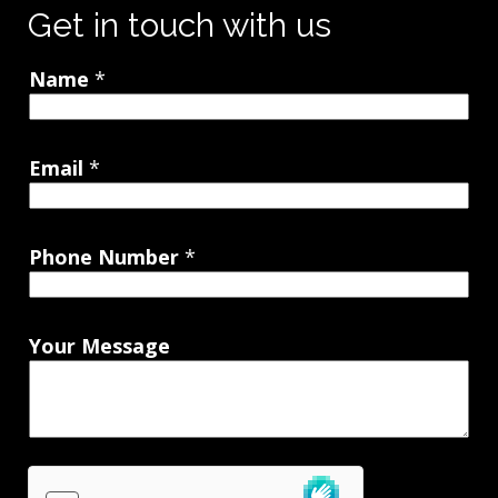
Get in touch with us
Name
*
Email
*
Phone Number
*
Your Message