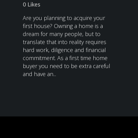
0
Likes
Are you planning to acquire your
first house? Owning a home is a
dream for many people, but to
translate that into reality requires
hard work, diligence and financial
commitment. As a first time home
buyer you need to be extra careful
and have an...