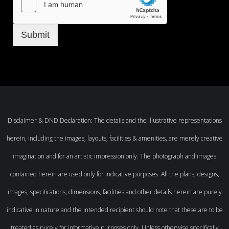
Submit
Disclaimer & DND Declaration: The details and the illustrative representations
herein, including the images, layouts, facilities & amenities, are merely creative
imagination and for an artistic impression only. The photograph and images
contained herein are used only for indicative purposes. All the plans, designs,
images, specifications, dimensions, facilities and other details herein are purely
indicative in nature and the intended recipient should note that these are to be
treated as purely for informative purposes only. Unless otherwise specifically