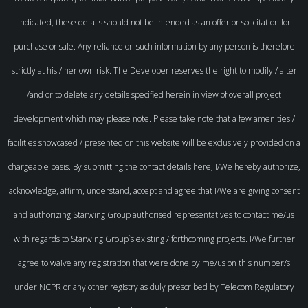
indicated, these details should not be intended as an offer or solicitation for
purchase or sale. Any reliance on such information by any person is therefore
strictly at his / her own risk. The Developer reserves the right to modify / alter
/and or to delete any details specified herein in view of overall project
development which may please note. Please take note that a few amenities /
facilities showcased / presented on this website will be exclusively provided on a
chargeable basis. By submitting the contact details here, I/We hereby authorize,
acknowledge, affirm, understand, accept and agree that I/We are giving consent
and authorizing Starwing Group authorised representatives to contact me/us
with regards to Starwing Group`s existing / forthcoming projects. I/We further
agree to waive any registration that were done by me/us on this number/s
under NCPR or any other registry as duly prescribed by Telecom Regulatory