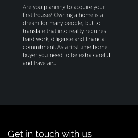
Are you planning to acquire your
first house? Owning a home is a
dream for many people, but to
translate that into reality requires
hard work, diligence and financial
commitment. As a first time home
buyer you need to be extra careful
and have an...
Get in touch with us