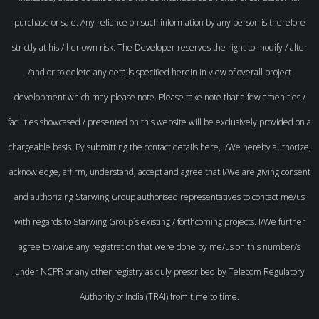
purchase or sale. Any reliance on such information by any person is therefore
strictly at his / her own risk. The Developer reserves the right to modify / alter
/and or to delete any details specified herein in view of overall project
development which may please note. Please take note that a few amenities /
facilities showcased / presented on this website will be exclusively provided on a
chargeable basis. By submitting the contact details here, I/We hereby authorize,
acknowledge, affirm, understand, accept and agree that I/We are giving consent
and authorizing Starwing Group authorised representatives to contact me/us
with regards to Starwing Group`s existing / forthcoming projects. I/We further
agree to waive any registration that were done by me/us on this number/s
under NCPR or any other registry as duly prescribed by Telecom Regulatory
Authority of India (TRAI) from time to time.