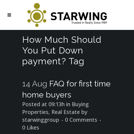
How Much Should
You Put Down
payment? Tag
14 Aug
FAQ for first time
home buyers
Posted at 09:13h
in
Buying
Properties
,
Real Estate
by
starwinggroup
0 Comments
0
Likes