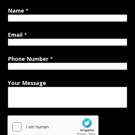
Name
*
Email
*
Phone Number
*
Your Message