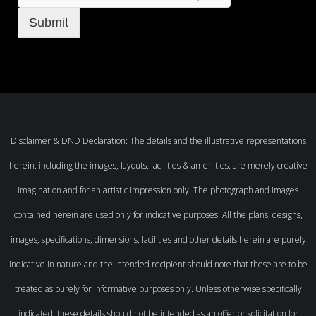
Submit
Disclaimer & DND Declaration: The details and the illustrative representations
herein, including the images, layouts, facilities & amenities, are merely creative
imagination and for an artistic impression only. The photograph and images
contained herein are used only for indicative purposes. All the plans, designs,
images, specifications, dimensions, facilities and other details herein are purely
indicative in nature and the intended recipient should note that these are to be
treated as purely for informative purposes only. Unless otherwise specifically
indicated, these details should not be intended as an offer or solicitation for