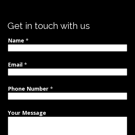
Get in touch with us
Name
*
Email
*
Phone Number
*
Your Message