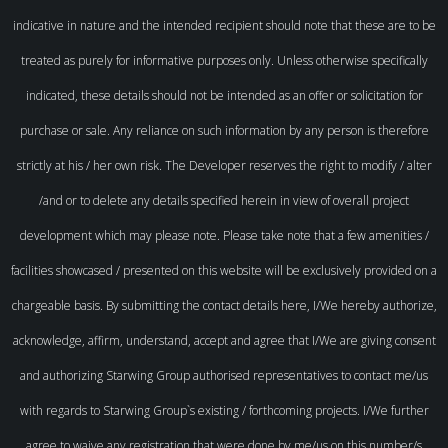
indicative in nature and the intended recipient should note that these are to be
treated as purely for informative purposes only. Unless otherwise specifically
indicated, these details should not be intended as an offer or solicitation for
purchase or sale. Any reliance on such information by any person is therefore
strictly at his / her own risk. The Developer reserves the right to modify / alter
/and or to delete any details specified herein in view of overall project
development which may please note. Please take note that a few amenities /
facilities showcased / presented on this website will be exclusively provided on a
chargeable basis. By submitting the contact details here, I/We hereby authorize,
acknowledge, affirm, understand, accept and agree that I/We are giving consent
and authorizing Starwing Group authorised representatives to contact me/us
with regards to Starwing Group`s existing / forthcoming projects. I/We further
agree to waive any registration that were done by me/us on this number/s