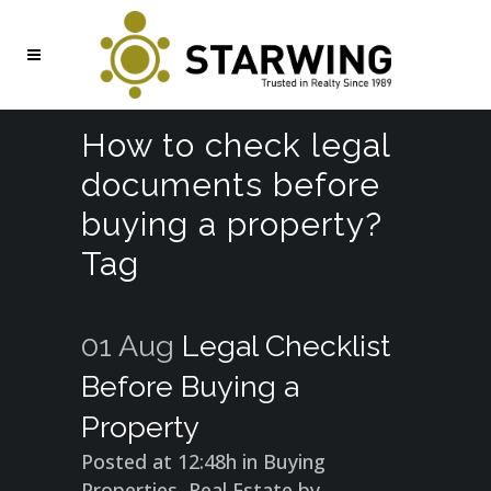
How to check legal
documents before
buying a property?
Tag
01 Aug
Legal Checklist
Before Buying a
Property
Posted at 12:48h
in
Buying
Properties
,
Real Estate
by