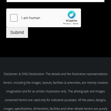
Submit
Disclaimer & DND Declaration: The details and the illustrative representations
herein, including the images, layouts, facilities & amenities, are merely creative
imagination and for an artistic impression only. The photograph and images
contained herein are used only for indicative purposes. All the plans, designs,
images, specifications, dimensions, facilities and other details herein are purely