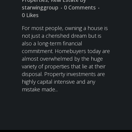
starwinggroup
0 Comments
0
Likes
For most people, owning a house is
not just a cherished dream but is
also a long-term financial
commitment. Homebuyers today are
almost overwhelmed by the huge
variety of properties that lie at their
disposal. Property investments are
highly capital intensive and any
mistake made...