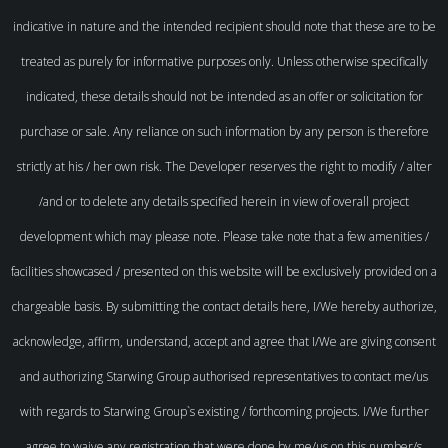
indicative in nature and the intended recipient should note that these are to be
treated as purely for informative purposes only. Unless otherwise specifically
indicated, these details should not be intended as an offer or solicitation for
purchase or sale. Any reliance on such information by any person is therefore
strictly at his / her own risk. The Developer reserves the right to modify / alter
/and or to delete any details specified herein in view of overall project
development which may please note. Please take note that a few amenities /
facilities showcased / presented on this website will be exclusively provided on a
chargeable basis. By submitting the contact details here, I/We hereby authorize,
acknowledge, affirm, understand, accept and agree that I/We are giving consent
and authorizing Starwing Group authorised representatives to contact me/us
with regards to Starwing Group`s existing / forthcoming projects. I/We further
agree to waive any registration that were done by me/us on this number/s