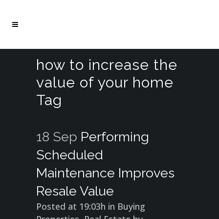
how to increase the
value of your home
Tag
18 Sep
Performing
Scheduled
Maintenance Improves
Resale Value
Posted at 19:03h
in
Buying