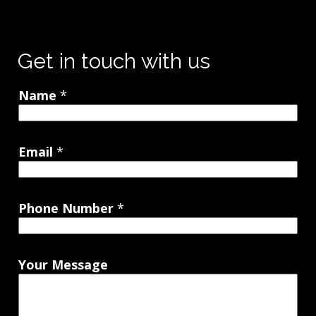
Get in touch with us
Name
*
Email
*
Phone Number
*
Your Message