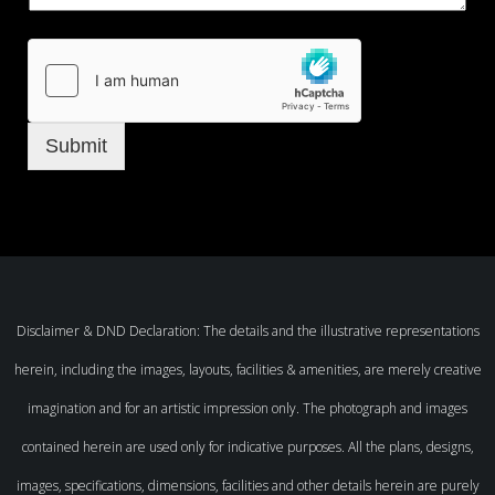
Submit
Disclaimer & DND Declaration: The details and the illustrative representations
herein, including the images, layouts, facilities & amenities, are merely creative
imagination and for an artistic impression only. The photograph and images
contained herein are used only for indicative purposes. All the plans, designs,
images, specifications, dimensions, facilities and other details herein are purely