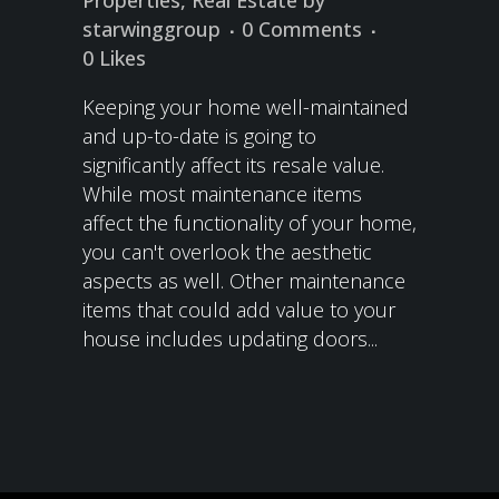
Properties
,
Real Estate
by
starwinggroup
0 Comments
0
Likes
Keeping your home well-maintained
and up-to-date is going to
significantly affect its resale value.
While most maintenance items
affect the functionality of your home,
you can't overlook the aesthetic
aspects as well. Other maintenance
items that could add value to your
house includes updating doors...