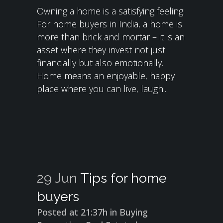
Owning a home is a satisfying feeling.
For home buyers in India, a home is
more than brick and mortar – it is an
asset where they invest not just
financially but also emotionally.
Home means an enjoyable, happy
place where you can live, laugh...
29 Jun
Tips for home
buyers
Posted at 21:37h
in
Buying