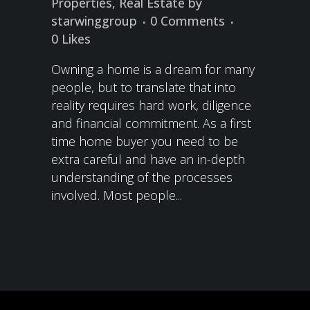
Properties
,
Real Estate
by
starwinggroup
0 Comments
0
Likes
Owning a home is a dream for many
people, but to translate that into
reality requires hard work, diligence
and financial commitment. As a first
time home buyer you need to be
extra careful and have an in-depth
understanding of the processes
involved. Most people...