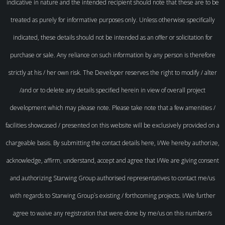
indicative in nature and the intended recipient should note that these are to be
treated as purely for informative purposes only. Unless otherwise specifically
indicated, these details should not be intended as an offer or solicitation for
purchase or sale. Any reliance on such information by any person is therefore
strictly at his / her own risk. The Developer reserves the right to modify / alter
/and or to delete any details specified herein in view of overall project
development which may please note. Please take note that a few amenities /
facilities showcased / presented on this website will be exclusively provided on a
chargeable basis. By submitting the contact details here, I/We hereby authorize,
acknowledge, affirm, understand, accept and agree that I/We are giving consent
and authorizing Starwing Group authorised representatives to contact me/us
with regards to Starwing Group`s existing / forthcoming projects. I/We further
agree to waive any registration that were done by me/us on this number/s