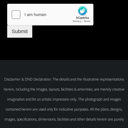
Submit
Disclaimer & DND Declaration: The details and the illustrative representations
herein, including the images, layouts, facilities & amenities, are merely creative
imagination and for an artistic impression only. The photograph and images
contained herein are used only for indicative purposes. All the plans, designs,
images, specifications, dimensions, facilities and other details herein are purely