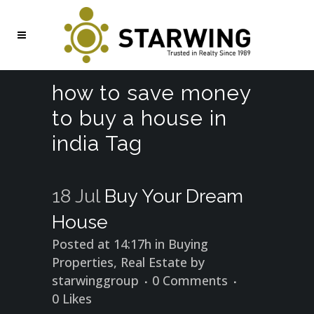
how to save money
to buy a house in
india Tag
18 Jul
Buy Your Dream
House
Posted at 14:17h
in
Buying
Properties
,
Real Estate
by
starwinggroup
0 Comments
0
Likes