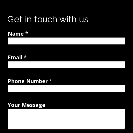
Get in touch with us
Name
*
Email
*
Phone Number
*
Your Message