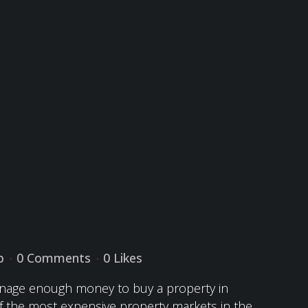
p
0 Comments
0
Likes
manage enough money to buy a property in
 of the most expensive property markets in the