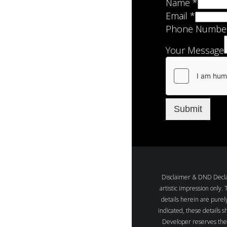
Name
*
Email
*
Phone Numbe
Your Message
Submit
Disclaimer & DND Declara
artistic impression only.
details herein are purel
indicated, these details s
Developer reserves the r