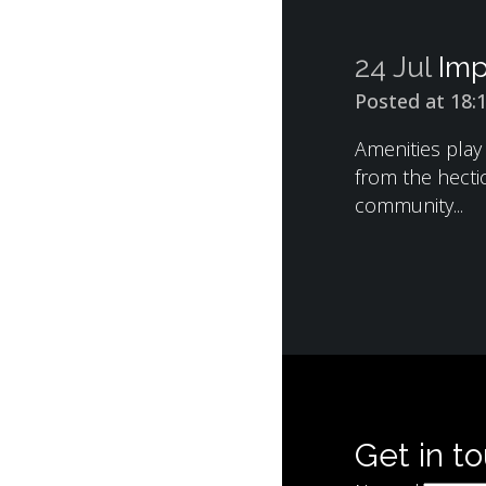
24 Jul
Imp
Posted at 18:
Amenities play
from the hectic
community...
Get in t