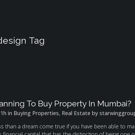
 design Tag
anning To Buy Property In Mumbai?
31h
in
Buying Properties
,
Real Estate
by
starwinggrou
less than a dream come true if you have been able to 
 financial capital that has the distinction of being one