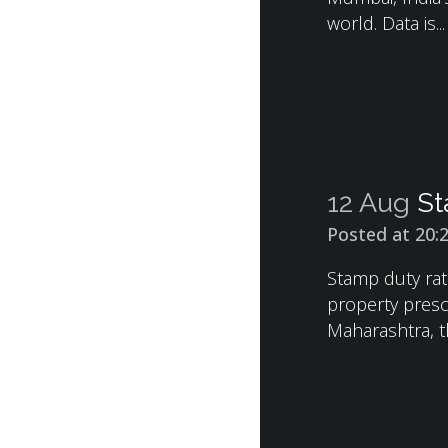
world. Data is...
12 Aug
St
Posted at 20:
Stamp duty rat
property presc
Maharashtra, th