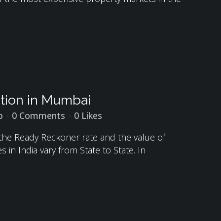
ation in Mumbai
p
0 Comments
0
Likes
 the Ready Reckoner rate and the value of
in India vary from State to State. In