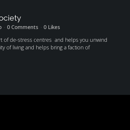
ociety
p
0 Comments
0
Likes
sort of de-stress centres and helps you unwind
y of living and helps bring a faction of