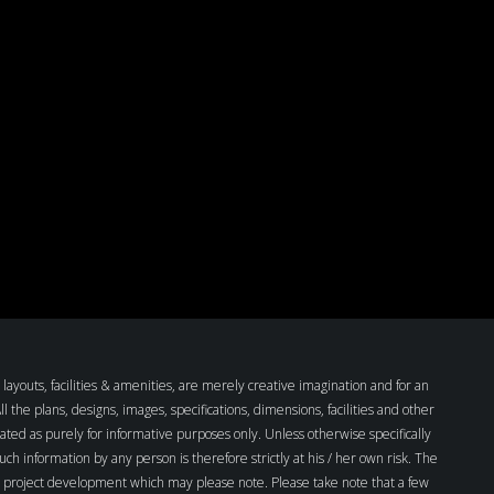
layouts, facilities & amenities, are merely creative imagination and for an
the plans, designs, images, specifications, dimensions, facilities and other
ated as purely for informative purposes only. Unless otherwise specifically
such information by any person is therefore strictly at his / her own risk. The
all project development which may please note. Please take note that a few