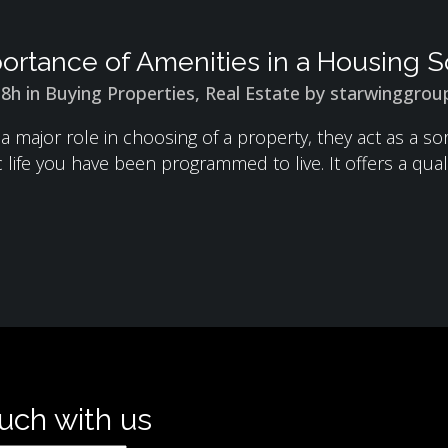
ortance of Amenities in a Housing S
18h
in
Buying Properties
,
Real Estate
by
starwinggrou
 a major role in choosing of a property, they act as a 
 life you have been programmed to live. It offers a qualit
ouch with us