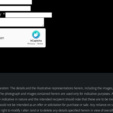
r
*
tion: The details and the illustrative representations herein, including the images, 
 The photograph and images contained herein are used only for indicative purposes. All 
y indicative in nature and the intended recipient should note that these are to be tre
hould not be intended as an offer or solicitation for purchase or sale. Any reliance on 
ight to modify / alter /and or to delete any details specified herein in view of over