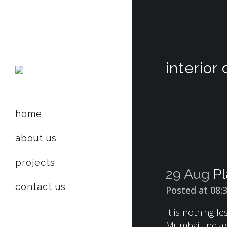
interior
home
about us
projects
29 Aug
Pl
contact us
Posted at 08:
It is nothing 
Mumbai, India's