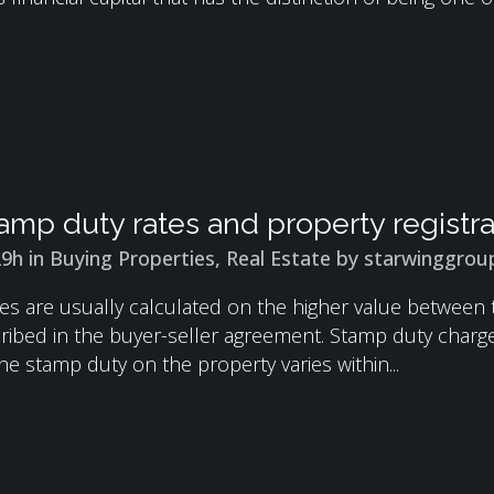
amp duty rates and property registr
29h
in
Buying Properties
,
Real Estate
by
starwinggrou
es are usually calculated on the higher value between
ribed in the buyer-seller agreement. Stamp duty charges 
e stamp duty on the property varies within...