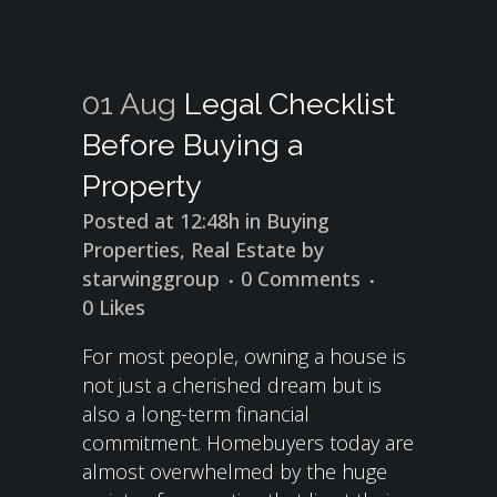
01 Aug
Legal Checklist
Before Buying a
Property
Posted at 12:48h
in
Buying
Properties
,
Real Estate
by
starwinggroup
0 Comments
0
Likes
For most people, owning a house is
not just a cherished dream but is
also a long-term financial
commitment. Homebuyers today are
almost overwhelmed by the huge