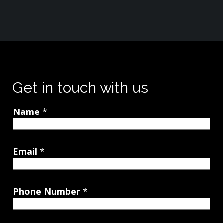
Get in touch with us
Name
*
Email
*
Phone Number
*