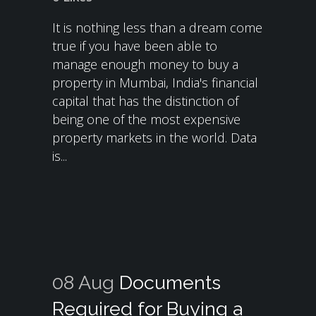
It is nothing less than a dream come
true if you have been able to
manage enough money to buy a
property in Mumbai, India's financial
capital that has the distinction of
being one of the most expensive
property markets in the world. Data
is...
08 Aug
Documents
Required for Buying a