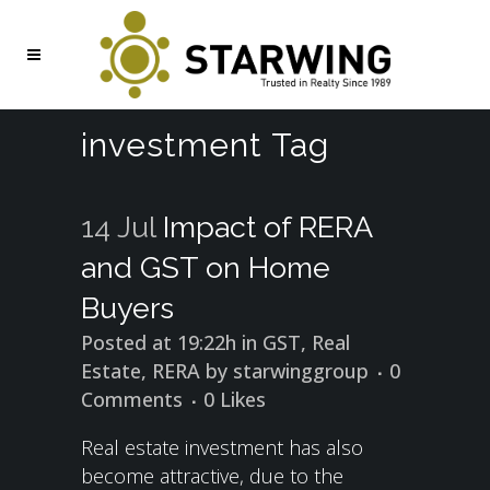
investment Tag
14 Jul
Impact of RERA
and GST on Home
Buyers
Posted at 19:22h
in
GST
,
Real
Estate
,
RERA
by
starwinggroup
0
Comments
0
Likes
Real estate investment has also
become attractive, due to the