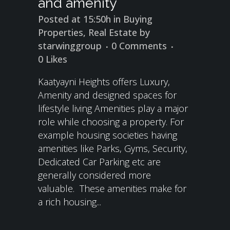
and amenity
Posted at 15:50h
in
Buying
Properties
,
Real Estate
by
starwinggroup
0 Comments
0
Likes
Kaatyayni Heights offers Luxury,
Amenity and designed spaces for
lifestyle living Amenities play a major
role while choosing a property. For
example housing societies having
amenities like Parks, Gyms, Security,
Dedicated Car Parking etc are
generally considered more
valuable. These amenities make for
a rich housing...