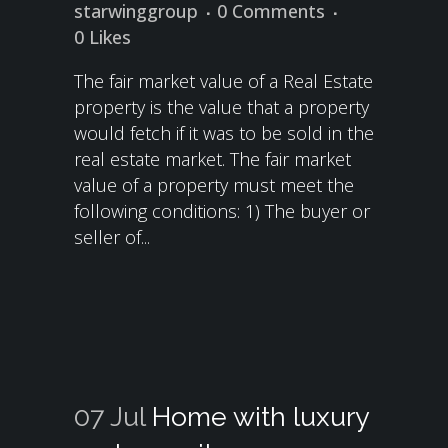
starwinggroup
0 Comments
0
Likes
The fair market value of a Real Estate
property is the value that a property
would fetch if it was to be sold in the
real estate market. The fair market
value of a property must meet the
following conditions: 1) The buyer or
seller of...
07 Jul
Home with luxury