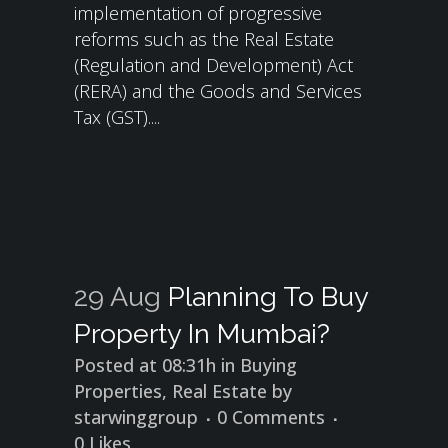
implementation of progressive
reforms such as the Real Estate
(Regulation and Development) Act
(RERA) and the Goods and Services
Tax (GST)....
29 Aug
Planning To Buy
Property In Mumbai?
Posted at 08:31h
in
Buying
Properties
,
Real Estate
by
starwinggroup
0 Comments
0
Likes