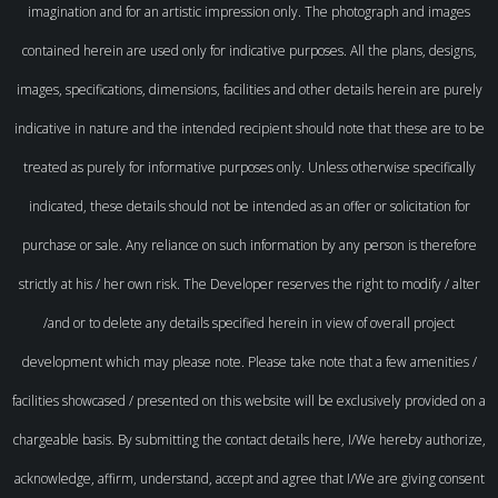
imagination and for an artistic impression only. The photograph and images
contained herein are used only for indicative purposes. All the plans, designs,
images, specifications, dimensions, facilities and other details herein are purely
indicative in nature and the intended recipient should note that these are to be
treated as purely for informative purposes only. Unless otherwise specifically
indicated, these details should not be intended as an offer or solicitation for
purchase or sale. Any reliance on such information by any person is therefore
strictly at his / her own risk. The Developer reserves the right to modify / alter
/and or to delete any details specified herein in view of overall project
development which may please note. Please take note that a few amenities /
facilities showcased / presented on this website will be exclusively provided on a
chargeable basis. By submitting the contact details here, I/We hereby authorize,
acknowledge, affirm, understand, accept and agree that I/We are giving consent