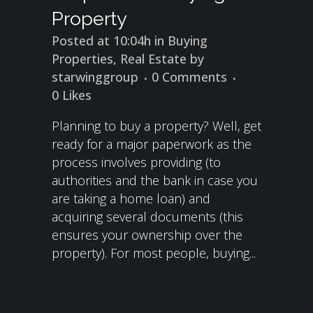
Property
Posted at 10:04h
in
Buying
Properties
,
Real Estate
by
starwinggroup
0 Comments
0
Likes
Planning to buy a property? Well, get
ready for a major paperwork as the
process involves providing (to
authorities and the bank in case you
are taking a home loan) and
acquiring several documents (this
ensures your ownership over the
property). For most people, buying...