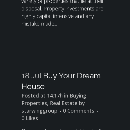
variety of properties that lie at their
disposal. Property investments are
highly capital intensive and any
mistake made...
18 Jul
Buy Your Dream
House
Posted at 14:17h
in
Buying
Properties
,
Real Estate
by
starwinggroup
0 Comments
0
Likes