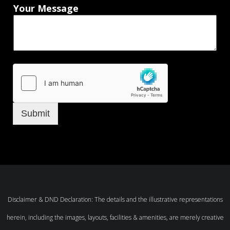
Your Message
Submit
Disclaimer & DND Declaration: The details and the illustrative representations
herein, including the images, layouts, facilities & amenities, are merely creative