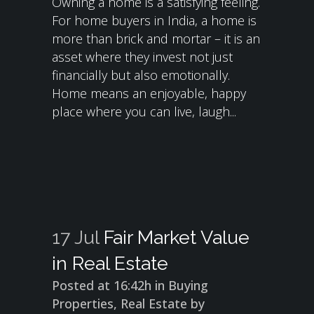
Owning a home is a satisfying feeling.
For home buyers in India, a home is
more than brick and mortar – it is an
asset where they invest not just
financially but also emotionally.
Home means an enjoyable, happy
place where you can live, laugh...
17 Jul
Fair Market Value
in Real Estate
Posted at 16:42h
in
Buying
Properties
,
Real Estate
by