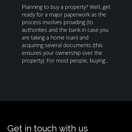
Planning to buy a property? Well, get
ready for a major paperwork as the
process involves providing (to
authorities and the bank in case you
are taking a home loan) and
acquiring several documents (this
ensures your ownership over the
property). For most people, buying...
Get in touch with us