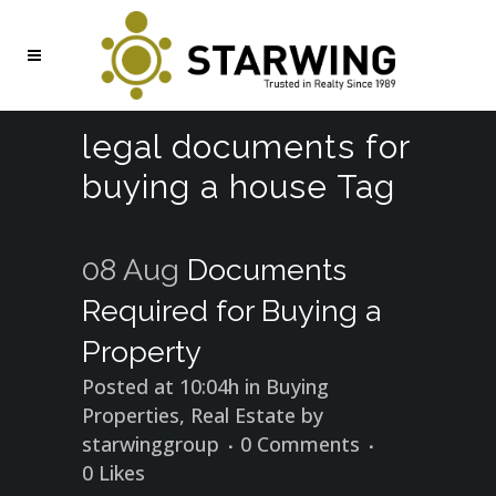
legal documents for
buying a house Tag
08 Aug
Documents
Required for Buying a
Property
Posted at 10:04h
in
Buying
Properties
,
Real Estate
by
starwinggroup
0 Comments
0
Likes