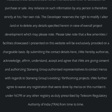
purchase or sale. Any reliance on such information by any person is therefore
strictly at his / her own risk. The Developer reserves the right to modify / alter
/and or to delete any details specified herein in view of overall project
development which may please note. Please take note that a few amenities /
facilities showcased / presented on this website will be exclusively provided on a
chargeable basis. By submitting the contact details here, I/We hereby authorize,
acknowledge, affirm, understand, accept and agree that I/We are giving consent
and authorizing Starwing Group authorised representatives to contact me/us
with regards to Starwing Group`s existing / forthcoming projects. I/We further
agree to waive any registration that were done by me/us on this number/s
under NCPR or any other registry as duly prescribed by Telecom Regulatory
Authority of India (TRAI) from time to time.