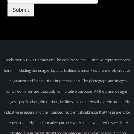
Submit
Disclaimer & DND Declaration: The details and the illustrative representations
herein, including the images, layouts, facilities & amenities, are merely creative
imagination and for an artistic impression only. The photograph and images
contained herein are used only for indicative purposes. All the plans, designs,
images, specifications, dimensions, facilities and other details herein are purely
indicative in nature and the intended recipient should note that these are to be
treated as purely for informative purposes only. Unless otherwise specifically
indicated, these details should not be intended as an offer or solicitation for