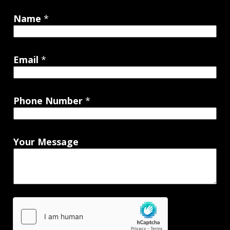
Name
*
Email
*
Phone Number
*
Your Message