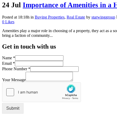
24 Jul
Importance of Amenities in a 
Posted at 18:18h
in
Buying Properties
,
Real Estate
by
starwinggroup
0
Likes
Amenities play a major role in choosing of a property, they act as a so
bring a faction of community...
Get in touch with us
Name
*
Email
*
Phone Number
*
Your Message
Submit