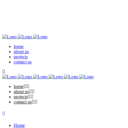
home
about us
projects
contact us
home
about us
projects
contact us
Home