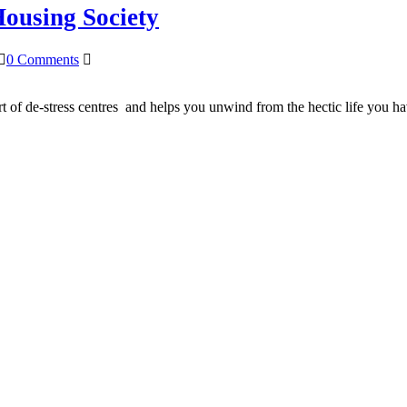
Housing Society
0 Comments
rt of de-stress centres and helps you unwind from the hectic life you ha