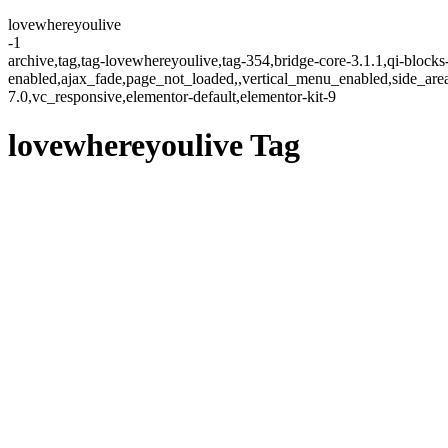
lovewhereyoulive
-1
archive,tag,tag-lovewhereyoulive,tag-354,bridge-core-3.1.1,qi-blocks
enabled,ajax_fade,page_not_loaded,,vertical_menu_enabled,side_ar
7.0,vc_responsive,elementor-default,elementor-kit-9
lovewhereyoulive Tag