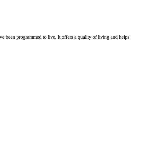
ve been programmed to live. It offers a quality of living and helps