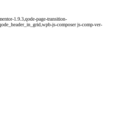
mentor-1.9.3,qode-page-transition-
qode_header_in_grid,wpb-js-composer js-comp-ver-