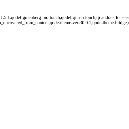
-1.5.1,qodef-gutenberg--no-touch,qodef-qi--no-touch,qi-addons-for-ele
ea_uncovered_from_content,qode-theme-ver-30.0.1,qode-theme-bridge,