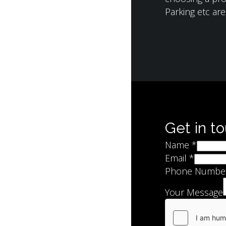
Parking etc ar
Get in t
Name
*
Email
*
Phone Numbe
Your Message