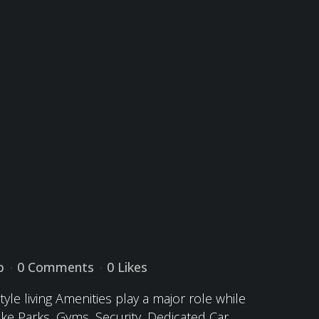
p
0 Comments
0
Likes
yle living Amenities play a major role while
ike Parks, Gyms, Security, Dedicated Car