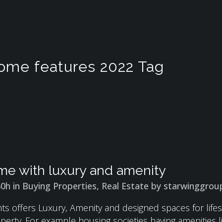
home features 2022 Tag
e with luxury and amenity
50h
in
Buying Properties
,
Real Estate
by
starwinggrou
ts offers Luxury, Amenity and designed spaces for lifest
perty. For example housing societies having amenities l