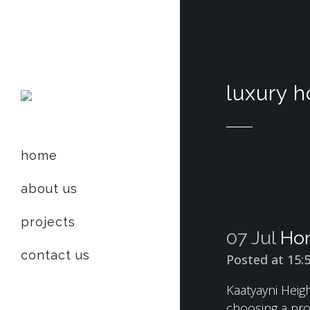
luxury 
home
about us
projects
07 Jul
Hom
contact us
Posted at 15:
Kaatyayni Heigh
choosing a pro