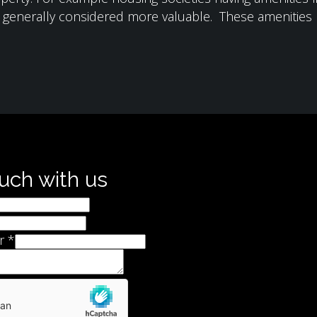
e generally considered more valuable. These amenities m
ouch with us
r
*