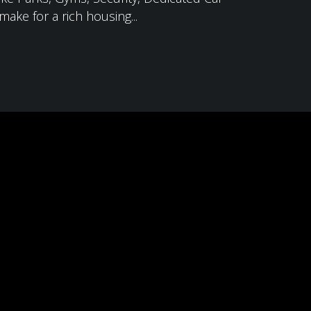
ake for a rich housing...