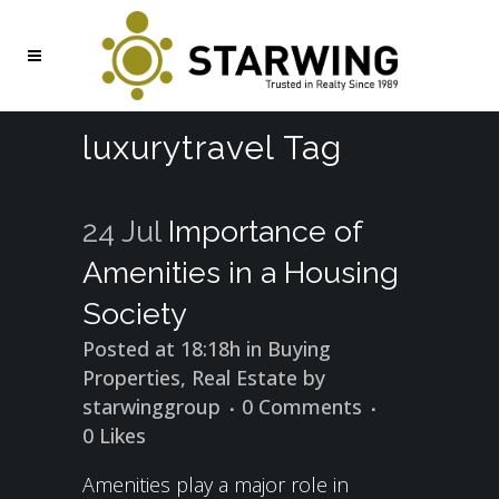
luxurytravel Tag
24 Jul
Importance of
Amenities in a Housing
Society
Posted at 18:18h
in
Buying
Properties
,
Real Estate
by
starwinggroup
0 Comments
0
Likes
Amenities play a major role in