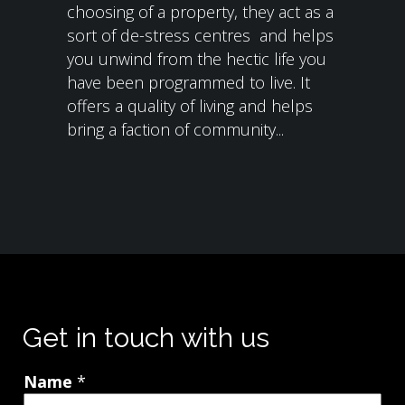
choosing of a property, they act as a
sort of de-stress centres and helps
you unwind from the hectic life you
have been programmed to live. It
offers a quality of living and helps
bring a faction of community...
Get in touch with us
Name
*