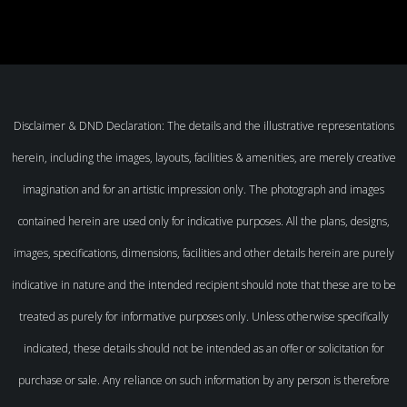
Disclaimer & DND Declaration: The details and the illustrative representations
herein, including the images, layouts, facilities & amenities, are merely creative
imagination and for an artistic impression only. The photograph and images
contained herein are used only for indicative purposes. All the plans, designs,
images, specifications, dimensions, facilities and other details herein are purely
indicative in nature and the intended recipient should note that these are to be
treated as purely for informative purposes only. Unless otherwise specifically
indicated, these details should not be intended as an offer or solicitation for
purchase or sale. Any reliance on such information by any person is therefore