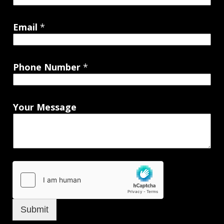
Email
*
Phone Number
*
Your Message
Submit