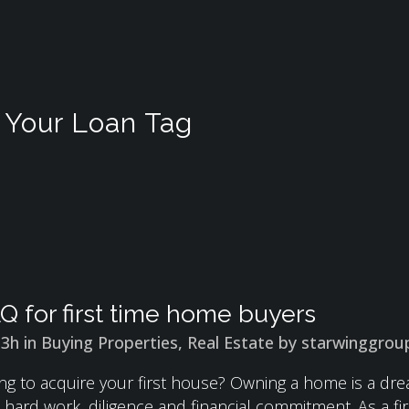
Your Loan Tag
Q for first time home buyers
13h
in
Buying Properties
,
Real Estate
by
starwinggrou
ng to acquire your first house? Owning a home is a drea
es hard work, diligence and financial commitment. As a 