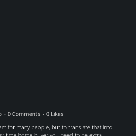
p
0 Comments
0
Likes
m for many people, but to translate that into
first time home buyer you need to be extra