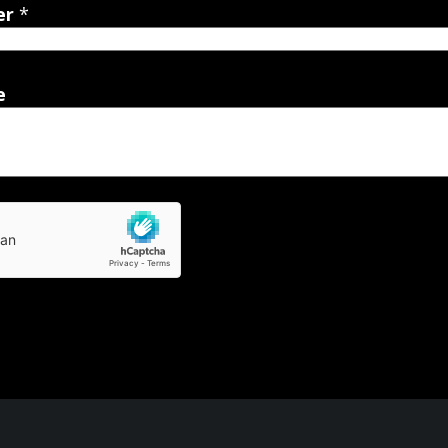
er
*
e