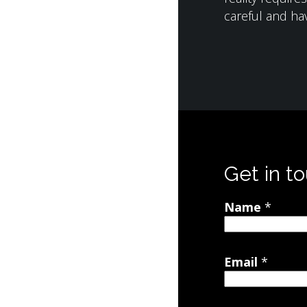
careful and hav
Get in t
Name
*
Email
*