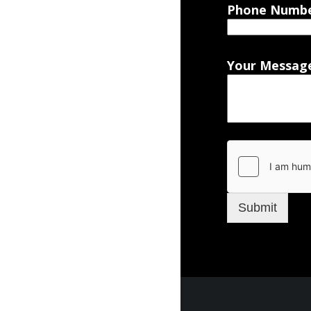
Phone Numb
Your Messag
Submit