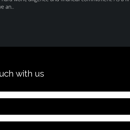
e an...
ouch with us