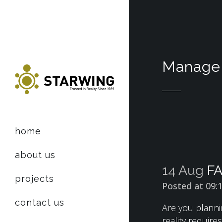
Manage 
home
about us
14 Aug
FA
projects
Posted at 09:
contact us
Are you planni
reality requir