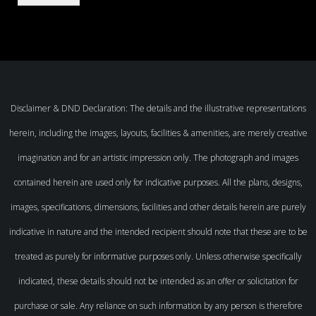
Disclaimer & DND Declaration: The details and the illustrative representations
herein, including the images, layouts, facilities & amenities, are merely creative
imagination and for an artistic impression only. The photograph and images
contained herein are used only for indicative purposes. All the plans, designs,
images, specifications, dimensions, facilities and other details herein are purely
indicative in nature and the intended recipient should note that these are to be
treated as purely for informative purposes only. Unless otherwise specifically
indicated, these details should not be intended as an offer or solicitation for
purchase or sale. Any reliance on such information by any person is therefore