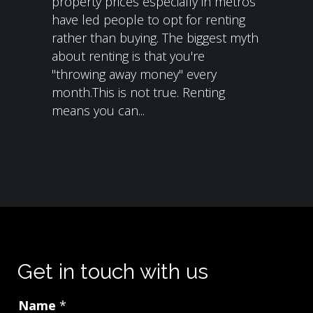
property prices especially in metros
have led people to opt for renting
rather than buying. The biggest myth
about renting is that you're
"throwing away money" every
month.This is not true. Renting
means you can...
Get in touch with us
Name
*