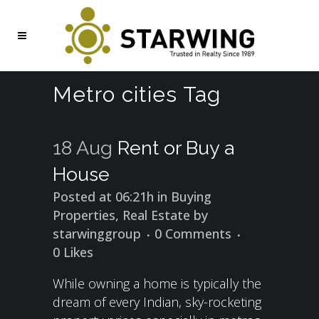
Metro cities Tag
18 Aug
Rent or Buy a
House
Posted at 06:21h
in
Buying
Properties
,
Real Estate
by
starwinggroup
0 Comments
0
Likes
While owning a home is typically the
dream of every Indian, sky-rocketing