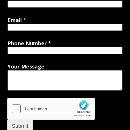
Email
*
Phone Number
*
Your Message
Submit