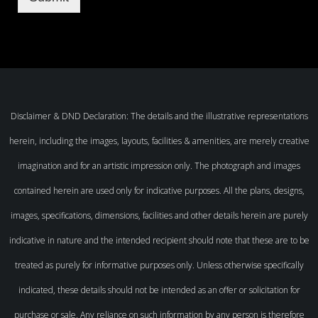
Disclaimer & DND Declaration: The details and the illustrative representations
herein, including the images, layouts, facilities & amenities, are merely creative
imagination and for an artistic impression only. The photograph and images
contained herein are used only for indicative purposes. All the plans, designs,
images, specifications, dimensions, facilities and other details herein are purely
indicative in nature and the intended recipient should note that these are to be
treated as purely for informative purposes only. Unless otherwise specifically
indicated, these details should not be intended as an offer or solicitation for
purchase or sale. Any reliance on such information by any person is therefore