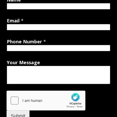
Email
*
Phone Number
*
Your Message
Submit