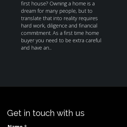
first house? Owning a home is a
dream for many people, but to
translate that into reality requires
hard work, diligence and financial
commitment. As a first time home
buyer you need to be extra careful
and have an...
Get in touch with us
Name
*