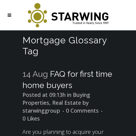
Mortgage Glossary
Tag
14 Aug
FAQ for first time
home buyers
Posted at 09:13h
in
Buying
Properties
,
Real Estate
by
starwinggroup
0 Comments
0
Likes
Are you planning to acquire your